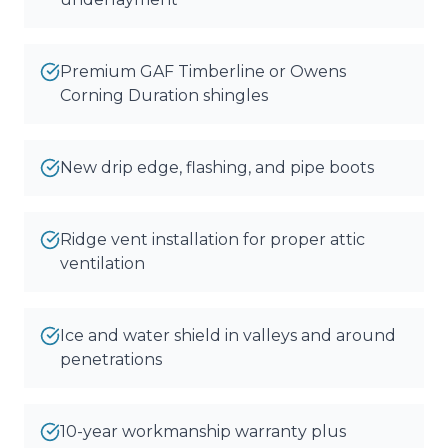
Premium GAF Timberline or Owens
Corning Duration shingles
New drip edge, flashing, and pipe boots
Ridge vent installation for proper attic
ventilation
Ice and water shield in valleys and around
penetrations
10-year workmanship warranty plus