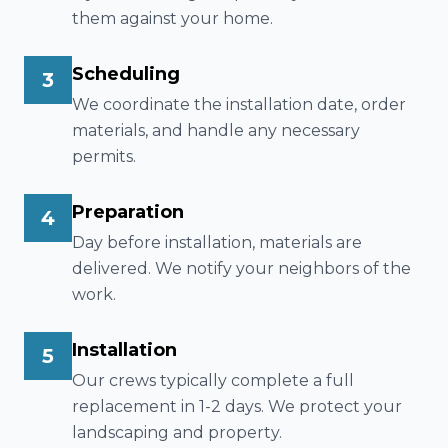
them against your home.
Scheduling
3
We coordinate the installation date, order
materials, and handle any necessary
permits.
Preparation
4
Day before installation, materials are
delivered. We notify your neighbors of the
work.
Installation
5
Our crews typically complete a full
replacement in 1-2 days. We protect your
landscaping and property.