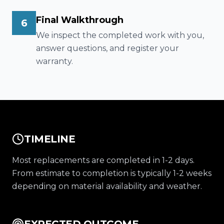
Final Walkthrough
6
We inspect the completed work with you,
answer questions, and register your
warranty.
TIMELINE
Most replacements are completed in 1-2 days.
From estimate to completion is typically 1-2 weeks
depending on material availability and weather.