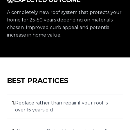
EXPECTED OUTCOME
A completely new roof system that protects your
home for 25-50 years depending on materials
chosen. Improved curb appeal and potential
increase in home value.
BEST PRACTICES
1
.
Replace rather than repair if your roof is
over 15 years old