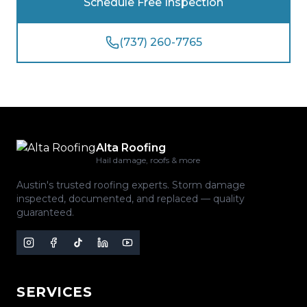
Schedule Free Inspection
(737) 260-7765
Alta Roofing
Hail damage, roofs & more
Austin's trusted roofing experts. Storm damage
inspected, documented, and replaced — quality
guaranteed.
SERVICES