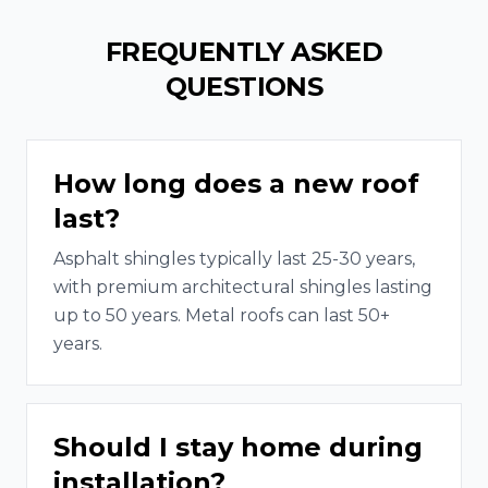
FREQUENTLY ASKED
QUESTIONS
How long does a new roof
last?
Asphalt shingles typically last 25-30 years,
with premium architectural shingles lasting
up to 50 years. Metal roofs can last 50+
years.
Should I stay home during
installation?