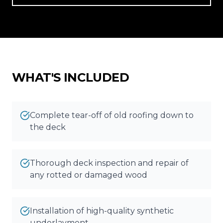
Reviews
Blog
Contact
WHAT'S INCLUDED
Get Free Inspection
Complete tear-off of old roofing down to
the deck
Thorough deck inspection and repair of
any rotted or damaged wood
Installation of high-quality synthetic
underlayment