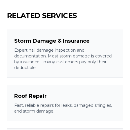
RELATED SERVICES
Storm Damage & Insurance
Expert hail damage inspection and
documentation. Most storm damage is covered
by insurance—many customers pay only their
deductible.
Roof Repair
Fast, reliable repairs for leaks, damaged shingles,
and storm damage.