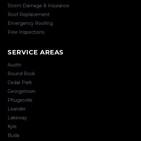
Storm Damage & Insurance
Roof Replacement
Emergency Roofing
Free Inspections
SERVICE AREAS
Austin
Round Rock
Cedar Park
Georgetown
Pflugerville
Leander
Lakeway
Kyle
Buda