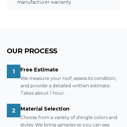
manufacturer warranty
OUR PROCESS
Free Estimate
1
We measure your roof, assess its condition,
and provide a detailed written estimate.
Takes about 1 hour.
Material Selection
2
Choose from a variety of shingle colors and
styles. We bring samples so you can see