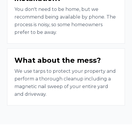
You don't need to be home, but we
recommend being available by phone. The
process is noisy, so some homeowners
prefer to be away.
What about the mess?
We use tarps to protect your property and
perform a thorough cleanup including a
magnetic nail sweep of your entire yard
and driveway.