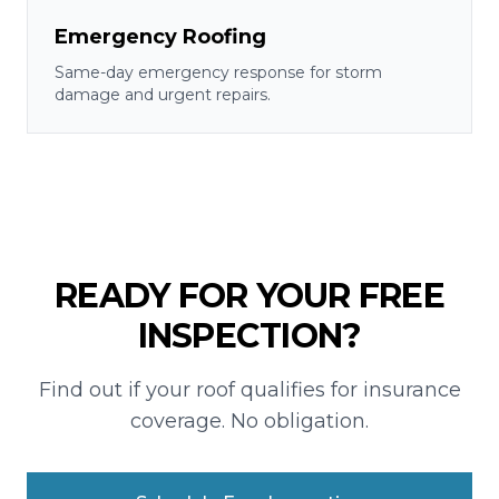
Emergency Roofing
Same-day emergency response for storm
damage and urgent repairs.
READY FOR YOUR FREE
INSPECTION?
Find out if your roof qualifies for insurance
coverage. No obligation.