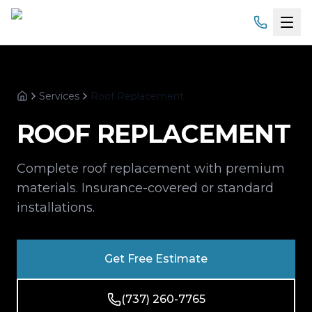
Home
Services
Roof Replacement
Services
Home
ROOF REPLACEMENT
Products
Complete roof replacement with premium
Service Areas
materials. Insurance-covered or standard
installations.
About
Gallery
Get Free Estimate
Financing
(737) 260-7765