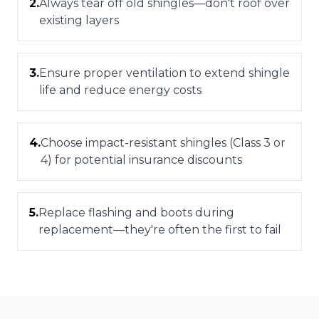
2
.
Always tear off old shingles—don't roof over
existing layers
3
.
Ensure proper ventilation to extend shingle
life and reduce energy costs
4
.
Choose impact-resistant shingles (Class 3 or
4) for potential insurance discounts
5
.
Replace flashing and boots during
replacement—they're often the first to fail