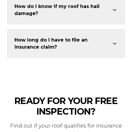
How do I know if my roof has hail
damage?
How long do I have to file an
insurance claim?
READY FOR YOUR FREE
INSPECTION?
Find out if your roof qualifies for insurance