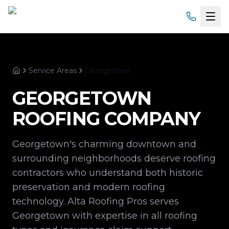
Home
Service Areas
Georgetown
Services
Home
GEORGETOWN
Products
ROOFING COMPANY
Service Areas
Georgetown's charming downtown and
About
surrounding neighborhoods deserve roofing
contractors who understand both historic
Gallery
preservation and modern roofing
technology. Alta Roofing Pros serves
Financing
Georgetown with expertise in all roofing