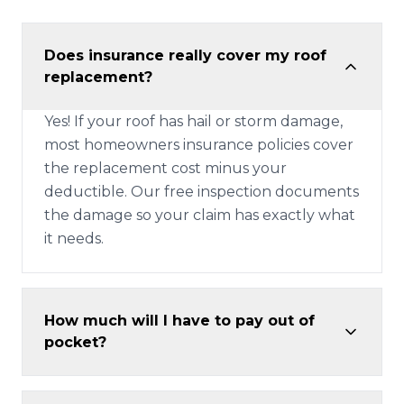
Does insurance really cover my roof
replacement?
Yes! If your roof has hail or storm damage,
most homeowners insurance policies cover
the replacement cost minus your
deductible. Our free inspection documents
the damage so your claim has exactly what
it needs.
How much will I have to pay out of
pocket?