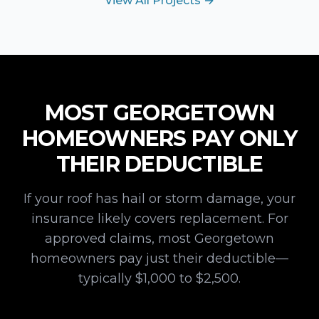
View All Projects →
MOST
GEORGETOWN
HOMEOWNERS PAY ONLY
THEIR DEDUCTIBLE
If your roof has hail or storm damage, your
insurance likely covers replacement. For
approved claims, most
Georgetown
homeowners pay just their deductible—
typically $1,000 to $2,500.