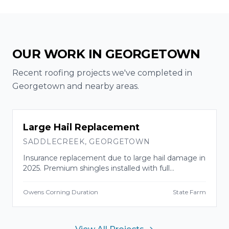
OUR WORK IN
GEORGETOWN
Recent roofing projects we've completed in
Georgetown
and nearby areas.
INSURANCE CLAIM
Large Hail Replacement
SADDLECREEK
,
GEORGETOWN
Insurance replacement due to large hail damage in
2025. Premium shingles installed with full
manufacturer warranty.
Owens Corning Duration
State Farm