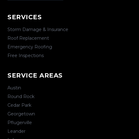
SERVICES
Storm Damage & Insurance
Roof Replacement
Emergency Roofing
Free Inspections
SERVICE AREAS
Austin
Round Rock
Cedar Park
Georgetown
Pflugerville
Leander