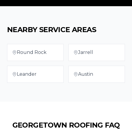
NEARBY SERVICE AREAS
Round Rock
Jarrell
Leander
Austin
GEORGETOWN
ROOFING FAQ