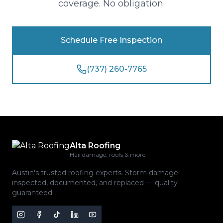
coverage. No obligation.
Schedule Free Inspection
(737) 260-7765
Alta Roofing
Hail damage, roofs & more
Austin's trusted roofing experts. Storm damage
inspected, documented, and replaced — quality
guaranteed.