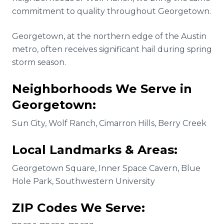
commitment to quality throughout Georgetown.
Georgetown, at the northern edge of the Austin
metro, often receives significant hail during spring
storm season.
Neighborhoods We Serve in
Georgetown
:
Sun City, Wolf Ranch, Cimarron Hills, Berry Creek
Local Landmarks & Areas:
Georgetown Square, Inner Space Cavern, Blue
Hole Park, Southwestern University
ZIP Codes We Serve: