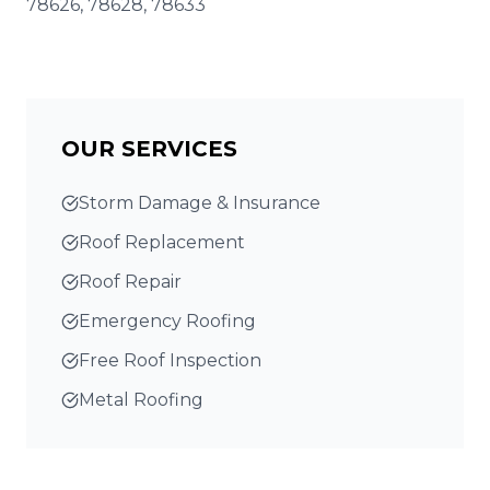
78626, 78628, 78633
OUR SERVICES
Storm Damage & Insurance
Roof Replacement
Roof Repair
Emergency Roofing
Free Roof Inspection
Metal Roofing