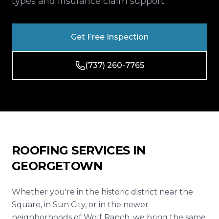
types and insurance claim support.
Reviews
Blog
Get Free Inspection
Contact
(737) 260-7765
Get Free Inspection
ROOFING SERVICES IN
GEORGETOWN
Whether you're in the historic district near the
Square, in Sun City, or in the newer
neighborhoods of Wolf Ranch, we bring the same