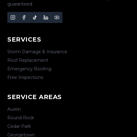
guaranteed.
SERVICES
Storm Damage & Insurance
Roof Replacement
Emergency Roofing
Free Inspections
SERVICE AREAS
Austin
Round Rock
Cedar Park
Georgetown