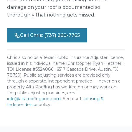
damage on your roof is documented so
thoroughly that nothing gets missed.
Call Chris: (737) 260-7765
Chris also holds a Texas Public Insurance Adjuster license,
issued in his individual name (Christopher Ryan Hetzner ·
TDI License #3524086 · 6517 Cascada Drive, Austin, TX
78750). Public adjusting services are provided only
through a separate, independent practice — never on a
property Alta Roofing has worked on or may work on.
For public adjusting inquiries, email
info@altaroofingpros.com
. See our
Licensing &
Independence
policy.