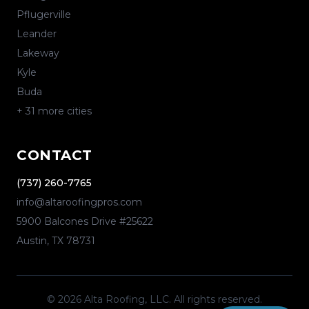
Pflugerville
Leander
Lakeway
Kyle
Buda
+
31
more cities
CONTACT
(737) 260-7765
info@altaroofingpros.com
5900 Balcones Drive #25622
Austin
,
TX
78731
©
2026
Alta Roofing, LLC
. All rights reserved.