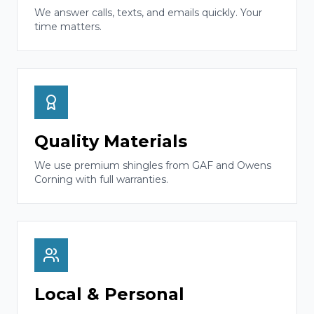
We answer calls, texts, and emails quickly. Your
time matters.
Quality Materials
We use premium shingles from GAF and Owens
Corning with full warranties.
Local & Personal