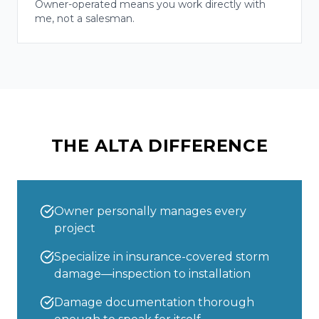
Owner-operated means you work directly with
me, not a salesman.
THE ALTA DIFFERENCE
Owner personally manages every
project
Specialize in insurance-covered storm
damage—inspection to installation
Damage documentation thorough