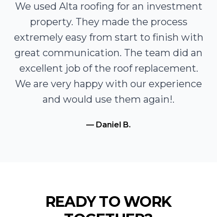
We used Alta roofing for an investment
property. They made the process
extremely easy from start to finish with
great communication. The team did an
excellent job of the roof replacement.
We are very happy with our experience
and would use them again!
.
—
Daniel B.
READY TO WORK