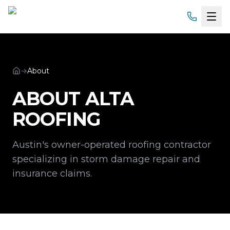
Home
→
About
Services
ABOUT ALTA
Products
ROOFING
Service Areas
Austin's owner-operated roofing contractor
About
specializing in storm damage repair and
insurance claims.
Gallery
Financing