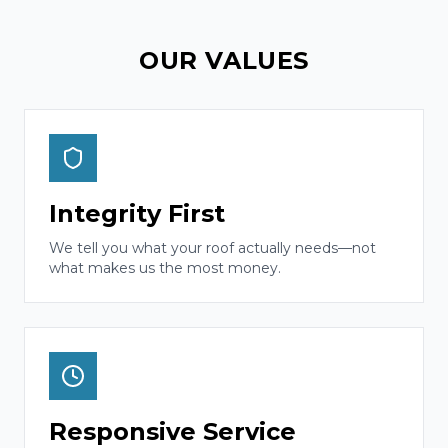
OUR VALUES
Integrity First
We tell you what your roof actually needs—not
what makes us the most money.
Responsive Service