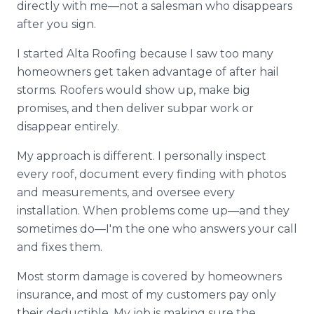
directly with me—not a salesman who disappears
after you sign.
I started Alta Roofing because I saw too many
homeowners get taken advantage of after hail
storms. Roofers would show up, make big
promises, and then deliver subpar work or
disappear entirely.
My approach is different. I personally inspect
every roof, document every finding with photos
and measurements, and oversee every
installation. When problems come up—and they
sometimes do—I'm the one who answers your call
and fixes them.
Most storm damage is covered by homeowners
insurance, and most of my customers pay only
their deductible. My job is making sure the