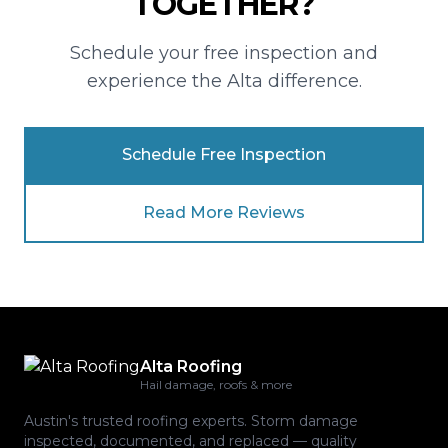
TOGETHER?
Schedule your free inspection and
experience the Alta difference.
Schedule Free Inspection
Read More Reviews
Alta Roofing
Hail damage, roofs & more
Austin's trusted roofing experts. Storm damage
inspected, documented, and replaced — quality