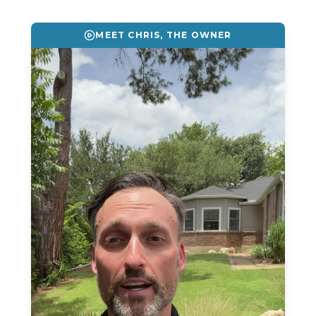
Reviews
MEET CHRIS, THE OWNER
Blog
Contact
Get Free Inspection