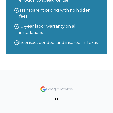
enough to speak for itself
Transparent pricing with no hidden
fees
10-year labor warranty on all
installations
Licensed, bonded, and insured in Texas
Google Review
“