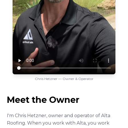
Chris Hetzner — Owner & Operator
Meet the Owner
I'm Chris Hetzner, owner and operator of Alta
Roofing. When you work with Alta, you work