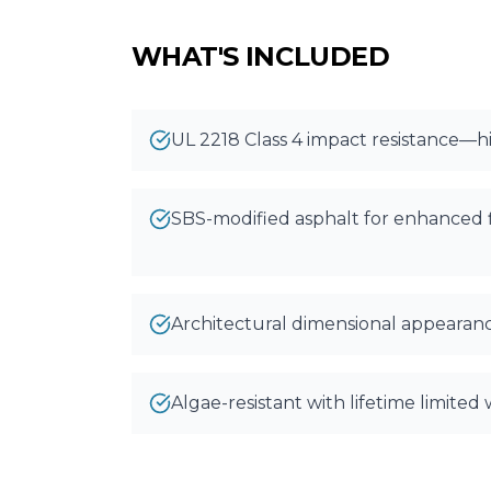
WHAT'S INCLUDED
UL 2218 Class 4 impact resistance—hi
SBS-modified asphalt for enhanced fl
Architectural dimensional appearan
Algae-resistant with lifetime limited