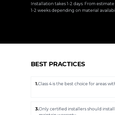
Installation takes 1-2 days. From estimate
1-2 weeks depending on material availabil
BEST PRACTICES
1
.
Class 4 is the best choice for areas wi
3
.
Only certified installers should install