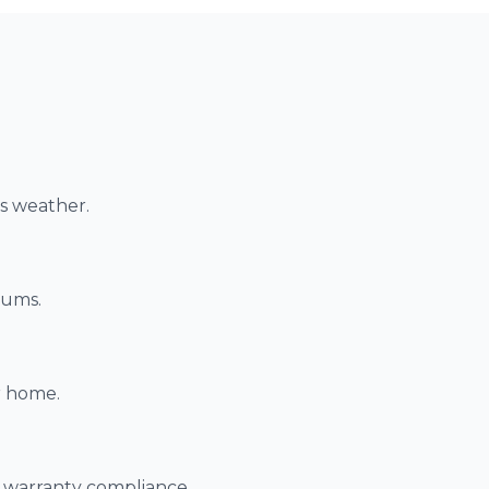
as weather.
iums.
r home.
r warranty compliance.