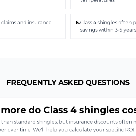
temperatures
 claims and insurance
6
.
Class 4 shingles often
savings within 3-5 year
FREQUENTLY ASKED QUESTIONS
ore do Class 4 shingles co
 than standard shingles, but insurance discounts often
er over time. We'll help you calculate your specific ROI.