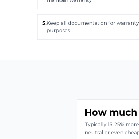
maintain warranty
5
.
Keep all documentation for warranty
purposes
How much m
Typically 15-25% more
neutral or even cheap