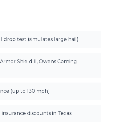
l drop test (simulates large hail)
Armor Shield II, Owens Corning
nce (up to 130 mph)
 insurance discounts in Texas