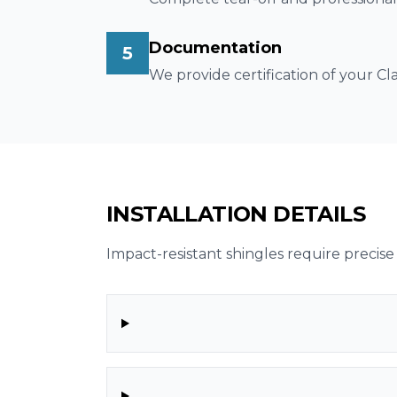
Documentation
5
We provide certification of your C
INSTALLATION DETAILS
Impact-resistant shingles require precise 