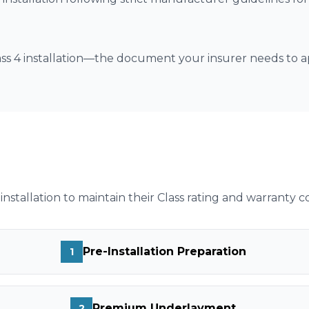
lass 4 installation—the document your insurer needs to
installation to maintain their Class rating and warranty c
Pre-Installation Preparation
1
Premium Underlayment
2