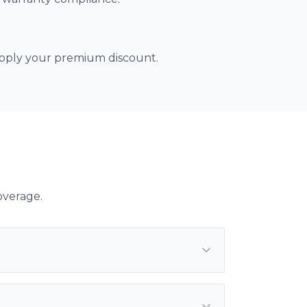
 apply your premium discount.
overage.