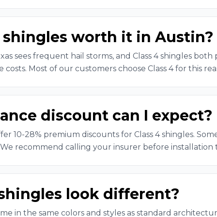
 shingles worth it in Austin?
xas sees frequent hail storms, and Class 4 shingles both
 costs. Most of our customers choose Class 4 for this rea
ance discount can I expect?
ffer 10-28% premium discounts for Class 4 shingles. So
 We recommend calling your insurer before installation 
shingles look different?
ome in the same colors and styles as standard architectur