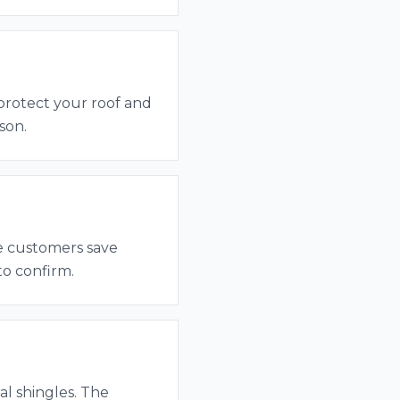
 protect your roof and
son.
me customers save
to confirm.
al shingles. The