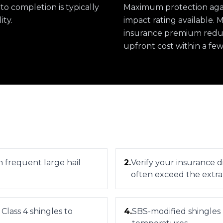
 to completion is typically
Maximum protection again
ity.
impact rating available.
insurance premium reduct
upfront cost within a few
th frequent large hail
2
.
Verify your insurance d
often exceed the extra
 Class 4 shingles to
4
.
SBS-modified shingles