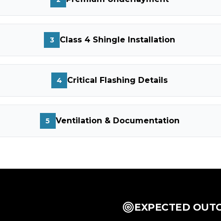
Class 4 Shingle Installation
3
Critical Flashing Details
4
Ventilation & Documentation
5
EXPECTED OUT