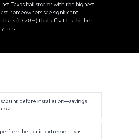
st Texas hail storms with the highest
 Most homeowners see significant
ions (10-28%) that offset the higher
 years.
iscount before installation—savings
 cost
 perform better in extreme Texas