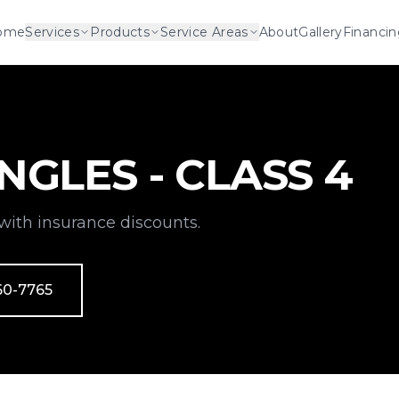
ome
Services
Products
Service Areas
About
Gallery
Financi
NGLES - CLASS 4
with insurance discounts.
60-7765