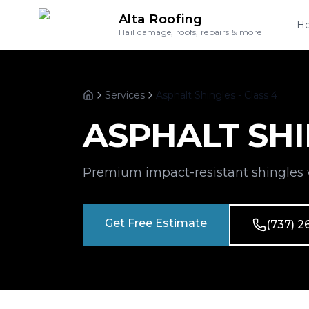
Alta Roofing
H
Hail damage, roofs, repairs & more
Services
Asphalt Shingles - Class 4
Home
ASPHALT SHI
Premium impact-resistant shingles 
Get Free Estimate
(737) 2