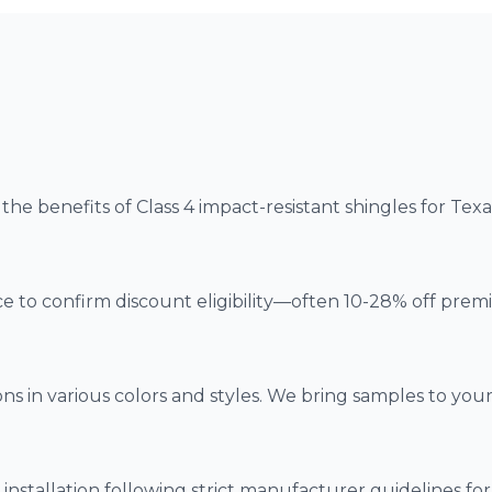
he benefits of Class 4 impact-resistant shingles for Tex
e to confirm discount eligibility—often 10-28% off prem
s in various colors and styles. We bring samples to you
installation following strict manufacturer guidelines fo