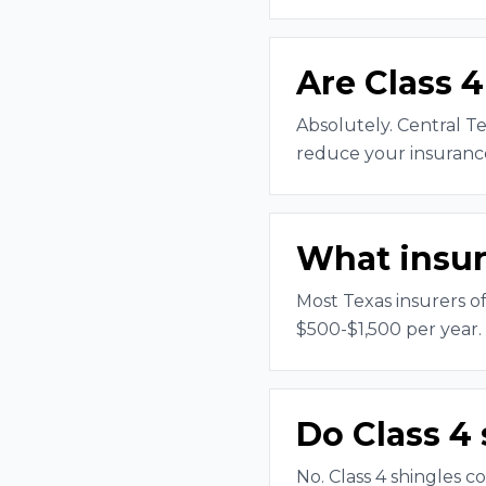
Are Class 4
Absolutely. Central Te
reduce your insurance
What insur
Most Texas insurers o
$500-$1,500 per year.
Do Class 4 
No. Class 4 shingles c