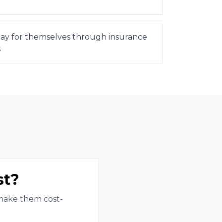
 pay for themselves through insurance
s
st?
 make them cost-