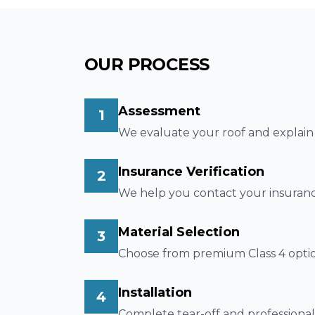
OUR PROCESS
Assessment
1
We evaluate your roof and explain t
Insurance Verification
2
We help you contact your insuranc
Material Selection
3
Choose from premium Class 4 option
Installation
4
Complete tear-off and professional 