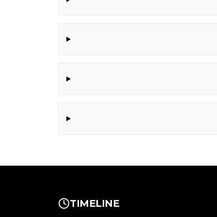
TIMELINE