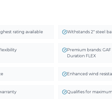
ghest rating available
Withstands 2" steel bal
exibility
Premium brands: GAF 
Duration FLEX
ce
Enhanced wind resista
 warranty
Qualifies for maximum