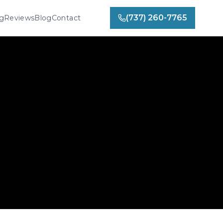
(737) 260-7765
ng
Reviews
Blog
Contact