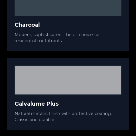
Charcoal
Modern, sophisticated. The #1 choice for
residential metal roofs.
Galvalume Plus
Natural metallic finish with protective coating.
Classic and durable.