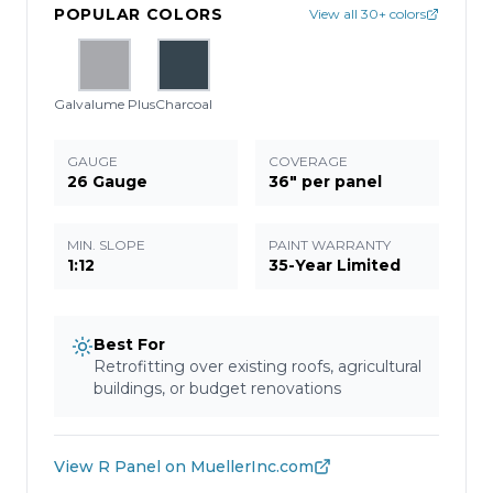
POPULAR COLORS
View all 30+ colors
Galvalume Plus
Charcoal
GAUGE
COVERAGE
26 Gauge
36" per panel
MIN. SLOPE
PAINT WARRANTY
1:12
35-Year Limited
Best For
Retrofitting over existing roofs, agricultural
buildings, or budget renovations
View
R Panel
on MuellerInc.com