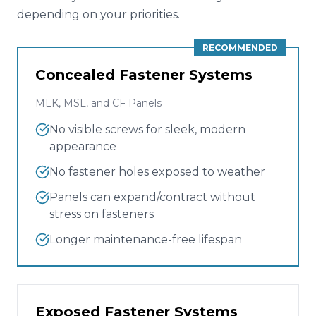
depending on your priorities.
RECOMMENDED
Concealed Fastener Systems
MLK, MSL, and CF Panels
No visible screws for sleek, modern
appearance
No fastener holes exposed to weather
Panels can expand/contract without
stress on fasteners
Longer maintenance-free lifespan
Exposed Fastener Systems