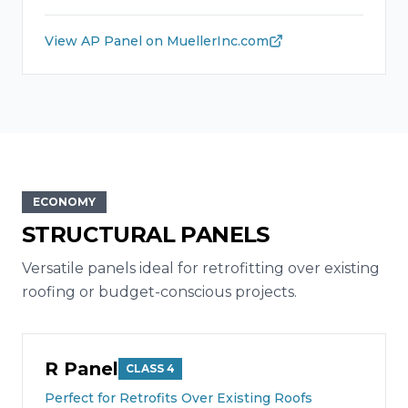
View
AP Panel
on MuellerInc.com
ECONOMY
STRUCTURAL PANELS
Versatile panels ideal for retrofitting over existing
roofing or budget-conscious projects.
R Panel
CLASS 4
Perfect for Retrofits Over Existing Roofs