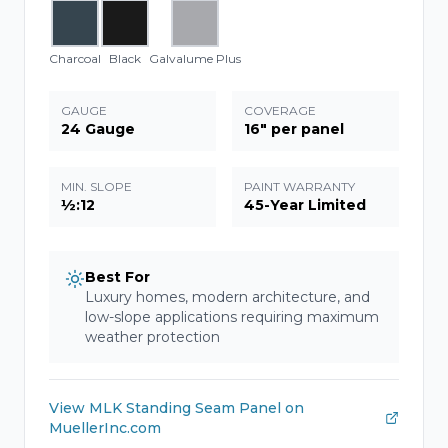
Charcoal
Black
Galvalume Plus
GAUGE
COVERAGE
24 Gauge
16" per panel
MIN. SLOPE
PAINT WARRANTY
½:12
45-Year Limited
Best For
Luxury homes, modern architecture, and
low-slope applications requiring maximum
weather protection
View
MLK Standing Seam Panel
on
MuellerInc.com