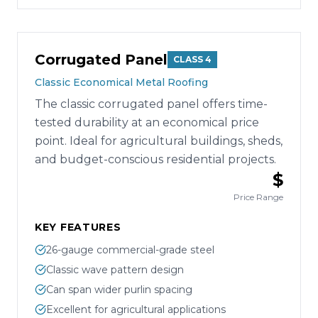
Corrugated Panel
CLASS 4
Classic Economical Metal Roofing
The classic corrugated panel offers time-
tested durability at an economical price
point. Ideal for agricultural buildings, sheds,
and budget-conscious residential projects.
$
Price Range
KEY FEATURES
26-gauge commercial-grade steel
Classic wave pattern design
Can span wider purlin spacing
Excellent for agricultural applications