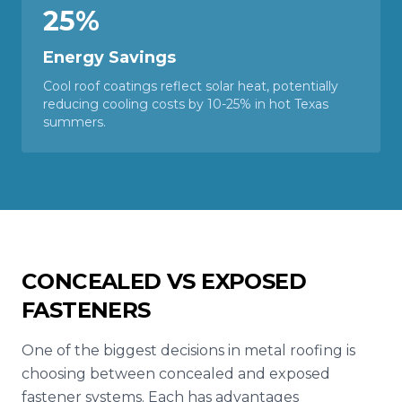
25%
Energy Savings
Cool roof coatings reflect solar heat, potentially
reducing cooling costs by 10-25% in hot Texas
summers.
CONCEALED VS EXPOSED
FASTENERS
One of the biggest decisions in metal roofing is
choosing between concealed and exposed
fastener systems. Each has advantages