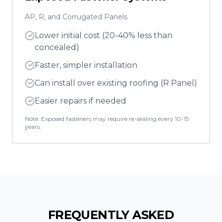
AP, R, and Corrugated Panels
Lower initial cost (20-40% less than
concealed)
Faster, simpler installation
Can install over existing roofing (R Panel)
Easier repairs if needed
Note: Exposed fasteners may require re-sealing every 10-15
years.
FREQUENTLY ASKED