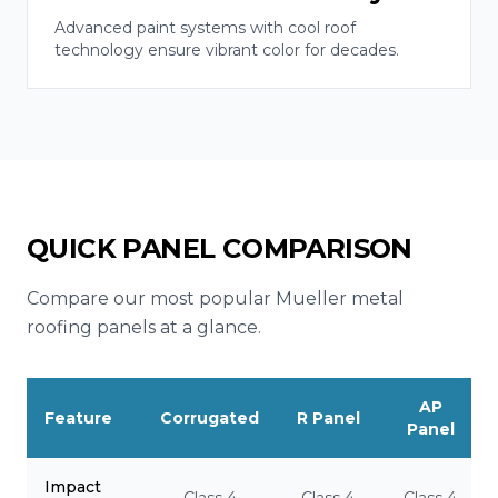
Advanced paint systems with cool roof
technology ensure vibrant color for decades.
QUICK PANEL COMPARISON
Compare our most popular Mueller metal
roofing panels at a glance.
AP
Feature
Corrugated
R Panel
Panel
Impact