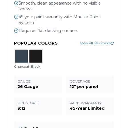
Smooth, clean appearance with no visible
screws
45-year paint warranty with Mueller Paint
System
Requires flat decking surface
POPULAR COLORS
View all 30+ colors
Charcoal
Black
GAUGE
COVERAGE
26 Gauge
12" per panel
MIN. SLOPE
PAINT WARRANTY
3:12
45-Year Limited