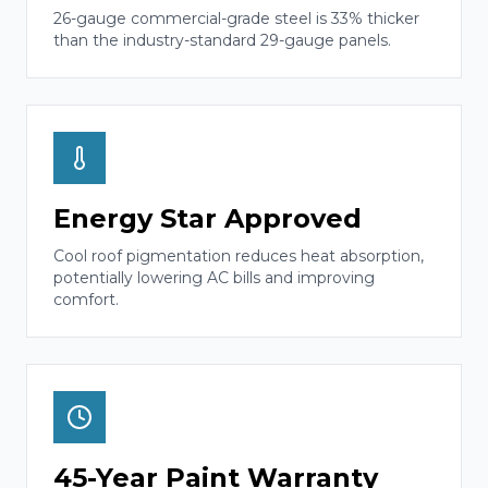
26-gauge commercial-grade steel is 33% thicker
than the industry-standard 29-gauge panels.
Energy Star Approved
Cool roof pigmentation reduces heat absorption,
potentially lowering AC bills and improving
comfort.
45-Year Paint Warranty