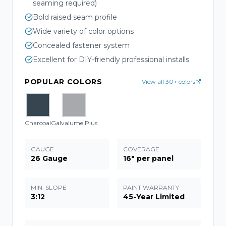
seaming required)
Bold raised seam profile
Wide variety of color options
Concealed fastener system
Excellent for DIY-friendly professional installs
POPULAR COLORS
View all 30+ colors
Charcoal
Galvalume Plus
GAUGE
COVERAGE
26 Gauge
16" per panel
MIN. SLOPE
PAINT WARRANTY
3:12
45-Year Limited