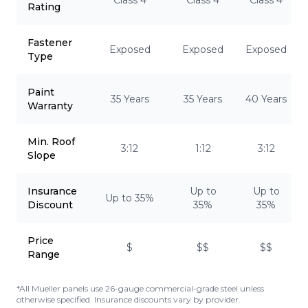
Class 4
Class 4
Class 4
Rating
Fastener
Exposed
Exposed
Exposed
Type
Paint
35 Years
35 Years
40 Years
Warranty
Min. Roof
3:12
1:12
3:12
Slope
Insurance
Up to
Up to
Up to 35%
Discount
35%
35%
Price
$
$$
$$
Range
*All Mueller panels use 26-gauge commercial-grade steel unless
otherwise specified. Insurance discounts vary by provider.