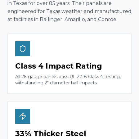
in Texas for over 85 years. Their panels are
engineered for Texas weather and manufactured
at facilities in Ballinger, Amarillo, and Conroe.
Class 4 Impact Rating
All 26-gauge panels pass UL 2218 Class 4 testing,
withstanding 2" diameter hail impacts.
33% Thicker Steel