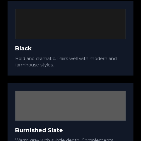
Black
Bold and dramatic. Pairs well with modern and
farmhouse styles.
Burnished Slate
Warm gray with subtle depth. Complements