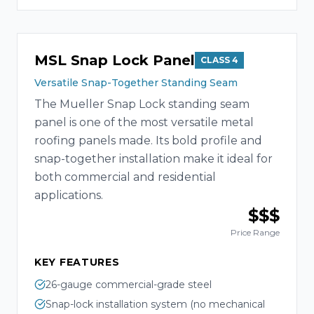
MSL Snap Lock Panel
CLASS 4
Versatile Snap-Together Standing Seam
The Mueller Snap Lock standing seam
panel is one of the most versatile metal
roofing panels made. Its bold profile and
snap-together installation make it ideal for
both commercial and residential
applications.
$$$
Price Range
KEY FEATURES
26-gauge commercial-grade steel
Snap-lock installation system (no mechanical