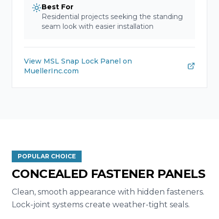
Best For
Residential projects seeking the standing
seam look with easier installation
View
MSL Snap Lock Panel
on
MuellerInc.com
POPULAR CHOICE
CONCEALED FASTENER PANELS
Clean, smooth appearance with hidden fasteners.
Lock-joint systems create weather-tight seals.