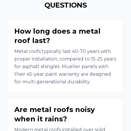
QUESTIONS
How long does a metal
roof last?
Metal roofs typically last 40-70 years with
proper installation, compared to 15-25 years
for asphalt shingles. Mueller panels with
their 45-year paint warranty are designed
for multi-generational durability.
Are metal roofs noisy
when it rains?
Modern metal roofs installed over solid