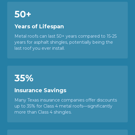
50+
Years of Lifespan
Metal roofs can last 50+ years compared to 15-25
years for asphalt shingles, potentially being the
last roof you ever install.
35%
Insurance Savings
Many Texas insurance companies offer discounts
up to 35% for Class 4 metal roofs—significantly
more than Class 4 shingles.