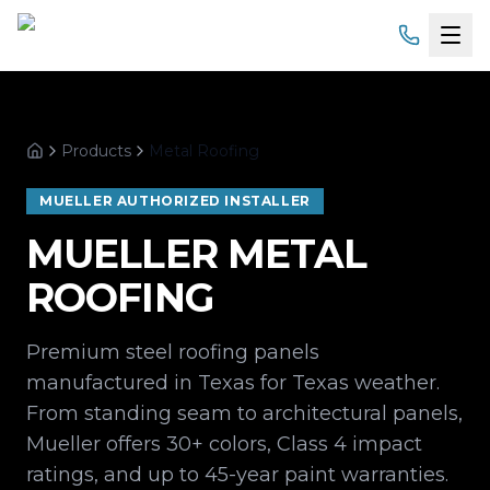
Home
Products
Metal Roofing
Services
Home
MUELLER AUTHORIZED INSTALLER
Products
MUELLER METAL
Service Areas
ROOFING
About
Premium steel roofing panels
manufactured in Texas for Texas weather.
Gallery
From standing seam to architectural panels,
Financing
Mueller offers 30+ colors, Class 4 impact
ratings, and up to 45-year paint warranties.