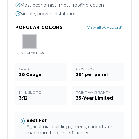
Most economical metal roofing option
Simple, proven installation
POPULAR COLORS
View all 30+ colors
Galvalume Plus
GAUGE
COVERAGE
26 Gauge
26" per panel
MIN. SLOPE
PAINT WARRANTY
3:12
35-Year Limited
Best For
Agricultural buildings, sheds, carports, or
maximum budget efficiency