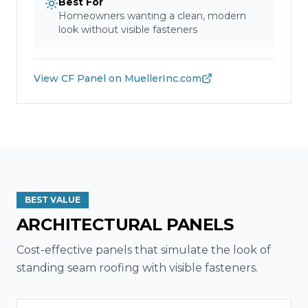
Best For
Homeowners wanting a clean, modern
look without visible fasteners
View
CF Panel
on MuellerInc.com
BEST VALUE
ARCHITECTURAL PANELS
Cost-effective panels that simulate the look of
standing seam roofing with visible fasteners.