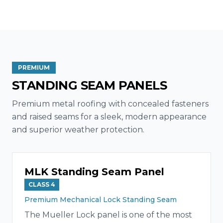
PREMIUM
STANDING SEAM PANELS
Premium metal roofing with concealed fasteners
and raised seams for a sleek, modern appearance
and superior weather protection.
MLK Standing Seam Panel
CLASS 4
Premium Mechanical Lock Standing Seam
The Mueller Lock panel is one of the most