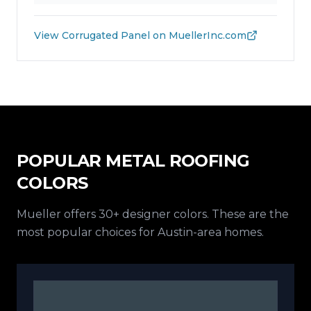
View
Corrugated Panel
on MuellerInc.com
POPULAR METAL ROOFING
COLORS
Mueller offers 30+ designer colors. These are the
most popular choices for Austin-area homes.