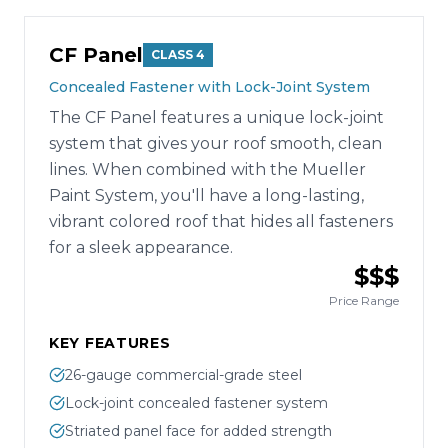
CF Panel
CLASS 4
Concealed Fastener with Lock-Joint System
The CF Panel features a unique lock-joint
system that gives your roof smooth, clean
lines. When combined with the Mueller
Paint System, you'll have a long-lasting,
vibrant colored roof that hides all fasteners
for a sleek appearance.
$$$
Price Range
KEY FEATURES
26-gauge commercial-grade steel
Lock-joint concealed fastener system
Striated panel face for added strength