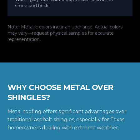
stone and brick.
Note: Metallic colors incur an upcharge. Actual colors
may vary—request physical samples for accurate
representation.
WHY CHOOSE METAL OVER
SHINGLES?
Metal roofing offers significant advantages over
traditional asphalt shingles, especially for Texas
homeowners dealing with extreme weather.