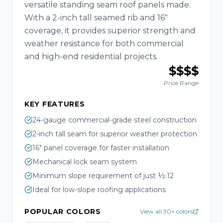
versatile standing seam roof panels made.
With a 2-inch tall seamed rib and 16"
coverage, it provides superior strength and
weather resistance for both commercial
and high-end residential projects.
$$$$
Price Range
KEY FEATURES
24-gauge commercial-grade steel construction
2-inch tall seam for superior weather protection
16" panel coverage for faster installation
Mechanical lock seam system
Minimum slope requirement of just ½:12
Ideal for low-slope roofing applications
POPULAR COLORS
View all 30+ colors