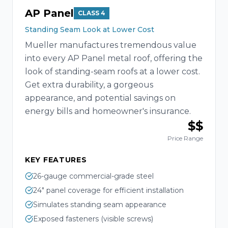
AP Panel
CLASS 4
Standing Seam Look at Lower Cost
Mueller manufactures tremendous value
into every AP Panel metal roof, offering the
look of standing-seam roofs at a lower cost.
Get extra durability, a gorgeous
appearance, and potential savings on
energy bills and homeowner's insurance.
$$
Price Range
KEY FEATURES
26-gauge commercial-grade steel
24" panel coverage for efficient installation
Simulates standing seam appearance
Exposed fasteners (visible screws)