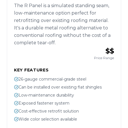
The R Panel is a simulated standing seam,
low-maintenance option perfect for
retrofitting over existing roofing material.
It's a durable metal roofing alternative to
conventional roofing without the cost of a
complete tear-off.
$$
Price Range
KEY FEATURES
26-gauge commercial-grade steel
Can be installed over existing flat shingles
Low-maintenance durability
Exposed fastener system
Cost-effective retrofit solution
Wide color selection available