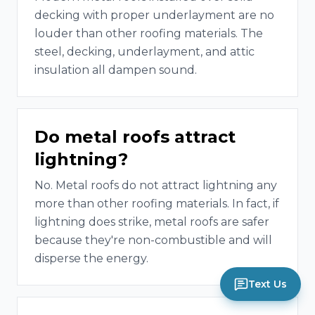
decking with proper underlayment are no
louder than other roofing materials. The
steel, decking, underlayment, and attic
insulation all dampen sound.
Do metal roofs attract
lightning?
No. Metal roofs do not attract lightning any
more than other roofing materials. In fact, if
lightning does strike, metal roofs are safer
because they're non-combustible and will
disperse the energy.
Text Us