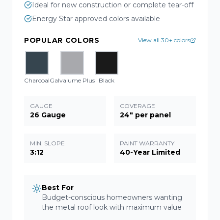
Ideal for new construction or complete tear-off
Energy Star approved colors available
POPULAR COLORS
View all 30+ colors
Charcoal
Galvalume Plus
Black
GAUGE
COVERAGE
26 Gauge
24" per panel
MIN. SLOPE
PAINT WARRANTY
3:12
40-Year Limited
Best For
Budget-conscious homeowners wanting
the metal roof look with maximum value