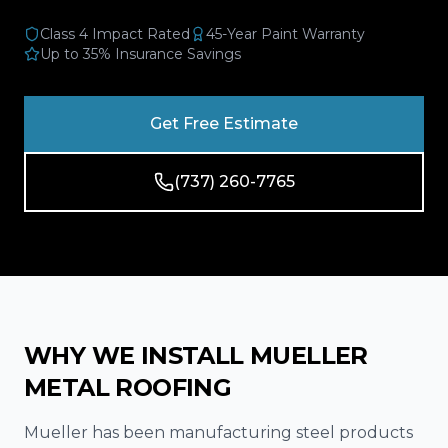
Reviews
Class 4 Impact Rated
45-Year Paint Warranty
Up to 35% Insurance Savings
Blog
Contact
Get Free Estimate
Get Free Inspection
(737) 260-7765
WHY WE INSTALL MUELLER
METAL ROOFING
Mueller has been manufacturing steel products