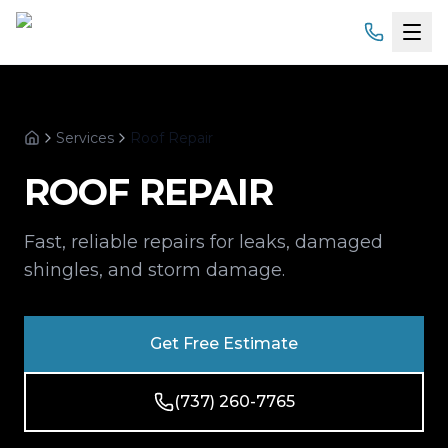
Home
Services
Roof Repair
Services
Home
ROOF REPAIR
Products
Fast, reliable repairs for leaks, damaged
Service Areas
shingles, and storm damage.
About
Get Free Estimate
Gallery
(737) 260-7765
Financing