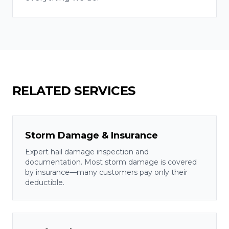
RELATED SERVICES
Storm Damage & Insurance
Expert hail damage inspection and
documentation. Most storm damage is covered
by insurance—many customers pay only their
deductible.