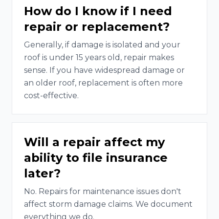
How do I know if I need
repair or replacement?
Generally, if damage is isolated and your
roof is under 15 years old, repair makes
sense. If you have widespread damage or
an older roof, replacement is often more
cost-effective.
Will a repair affect my
ability to file insurance
later?
No. Repairs for maintenance issues don't
affect storm damage claims. We document
everything we do.