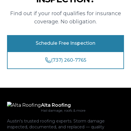
Find out if your roof qualifies for insurance
coverage. No obligation.
Schedule Free Inspection
(737) 260-7765
Alta Roofing
Hail damage, roofs & more
Austin's trusted roofing experts. Storm damage
inspected, documented, and replaced — quality