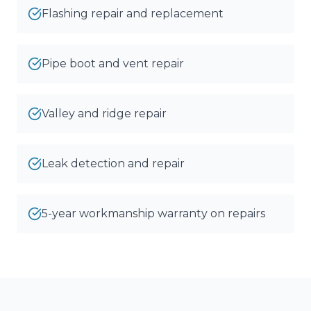
Flashing repair and replacement
Pipe boot and vent repair
Valley and ridge repair
Leak detection and repair
5-year workmanship warranty on repairs