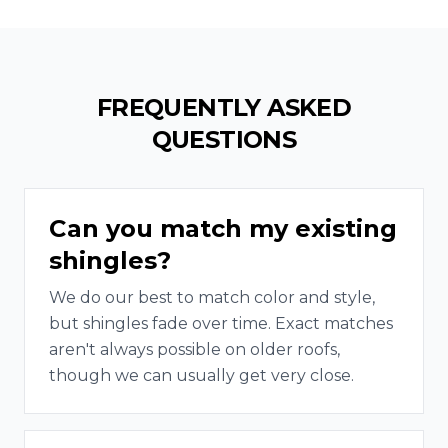
FREQUENTLY ASKED
QUESTIONS
Can you match my existing
shingles?
We do our best to match color and style,
but shingles fade over time. Exact matches
aren't always possible on older roofs,
though we can usually get very close.