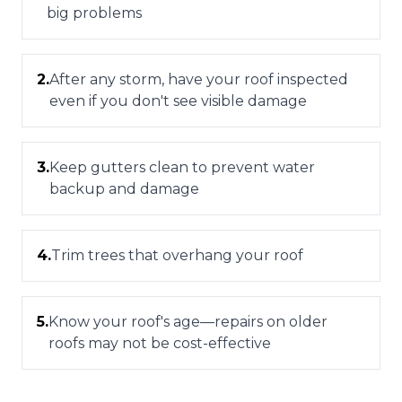
big problems
2
.
After any storm, have your roof inspected
even if you don't see visible damage
3
.
Keep gutters clean to prevent water
backup and damage
4
.
Trim trees that overhang your roof
5
.
Know your roof's age—repairs on older
roofs may not be cost-effective