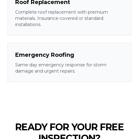
Roof Replacement
Complete roof replacement with premium
materials. Insurance-covered or standard
installations.
Emergency Roofing
Same-day emergency response for storm
damage and urgent repairs.
READY FOR YOUR FREE
INSPECTION?