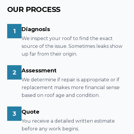
OUR PROCESS
Diagnosis
1
We inspect your roof to find the exact
source of the issue. Sometimes leaks show
up far from their origin.
Assessment
2
We determine if repair is appropriate or if
replacement makes more financial sense
based on roof age and condition.
Quote
3
You receive a detailed written estimate
before any work begins.