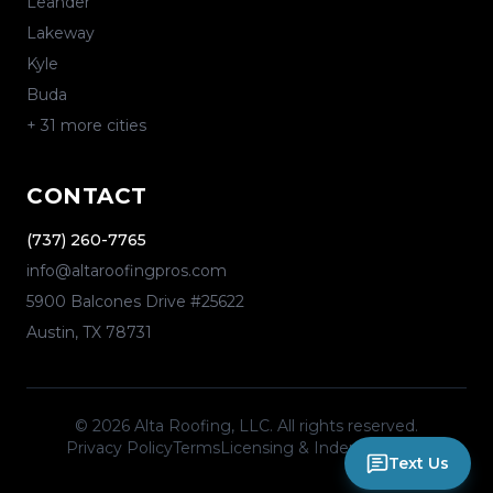
Leander
Lakeway
Kyle
Buda
+
31
more cities
CONTACT
(737) 260-7765
info@altaroofingpros.com
5900 Balcones Drive #25622
Austin
,
TX
78731
©
2026
Alta Roofing, LLC
. All rights reserved.
Privacy Policy
Terms
Licensing & Independence
Text Us