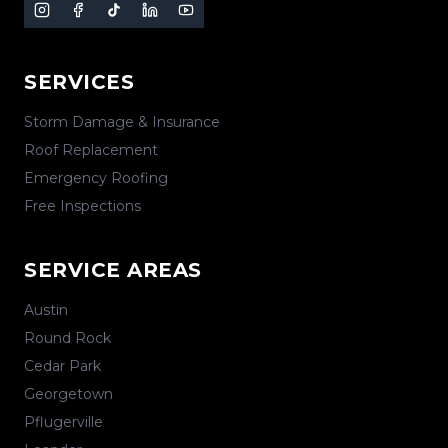
SERVICES
Storm Damage & Insurance
Roof Replacement
Emergency Roofing
Free Inspections
SERVICE AREAS
Austin
Round Rock
Cedar Park
Georgetown
Pflugerville