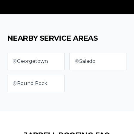
NEARBY SERVICE AREAS
Georgetown
Salado
Round Rock