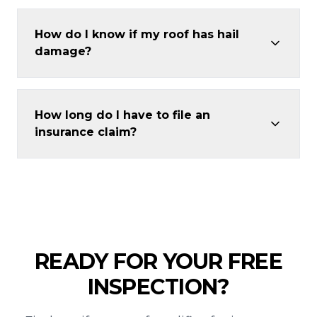
How do I know if my roof has hail
damage?
How long do I have to file an
insurance claim?
READY FOR YOUR FREE
INSPECTION?