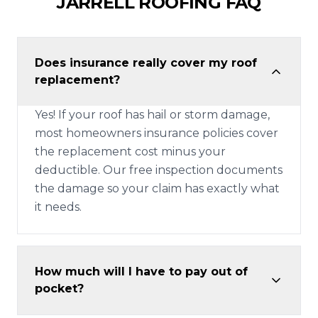
JARRELL
ROOFING FAQ
Does insurance really cover my roof
replacement?
Yes! If your roof has hail or storm damage,
most homeowners insurance policies cover
the replacement cost minus your
deductible. Our free inspection documents
the damage so your claim has exactly what
it needs.
How much will I have to pay out of
pocket?