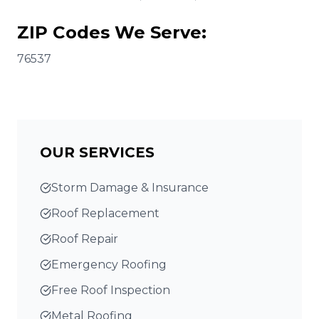
ZIP Codes We Serve:
76537
OUR SERVICES
Storm Damage & Insurance
Roof Replacement
Roof Repair
Emergency Roofing
Free Roof Inspection
Metal Roofing