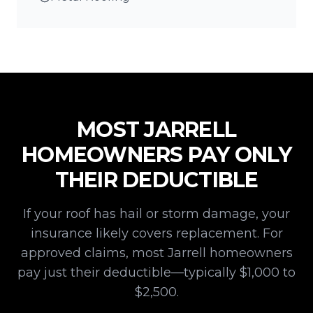
MOST
JARRELL
HOMEOWNERS PAY ONLY
THEIR DEDUCTIBLE
If your roof has hail or storm damage, your
insurance likely covers replacement. For
approved claims, most
Jarrell
homeowners
pay just their deductible—typically $1,000 to
$2,500.