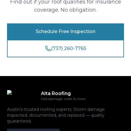
Find out if your roof qualifies for insurance
coverage. No obligation.
Schedule Free Inspection
(737) 260-7765
Alta Roofing
Hail damage, roofs & more
Austin's trusted roofing experts. Storm damage
inspected, documented, and replaced — quality
guaranteed.