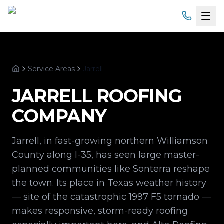
Home
Service Areas
Jarrell
Services
Home
JARRELL
ROOFING
Products
COMPANY
Service Areas
Jarrell, in fast-growing northern Williamson
About
County along I-35, has seen large master-
planned communities like Sonterra reshape
Gallery
the town. Its place in Texas weather history
— site of the catastrophic 1997 F5 tornado —
Financing
makes responsive, storm-ready roofing