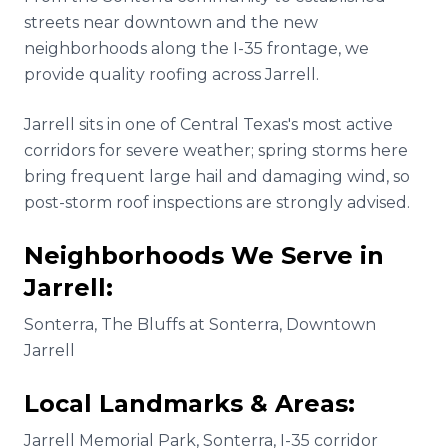
streets near downtown and the new
neighborhoods along the I-35 frontage, we
provide quality roofing across Jarrell.
Jarrell sits in one of Central Texas's most active
corridors for severe weather; spring storms here
bring frequent large hail and damaging wind, so
post-storm roof inspections are strongly advised.
Neighborhoods We Serve in
Jarrell
:
Sonterra, The Bluffs at Sonterra, Downtown
Jarrell
Local Landmarks & Areas:
Jarrell Memorial Park, Sonterra, I-35 corridor