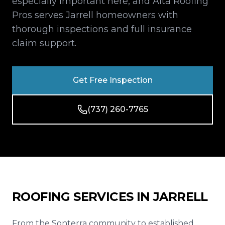
especially important here, and Alta Roofing
Reviews
Pros serves Jarrell homeowners with
thorough inspections and full insurance
Blog
claim support.
Contact
Get Free Inspection
Get Free Inspection
(737) 260-7765
ROOFING SERVICES IN
JARRELL
From the Sonterra community to established