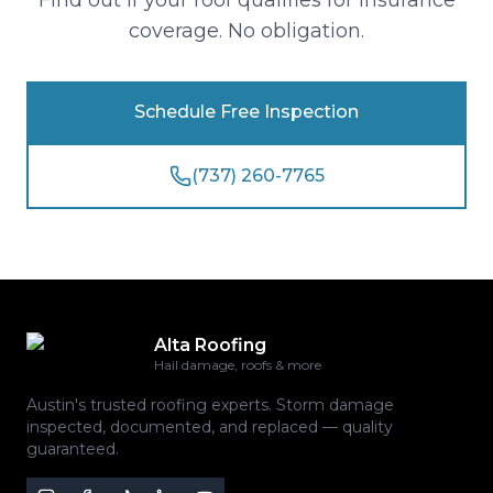
Find out if your roof qualifies for insurance
coverage. No obligation.
Schedule Free Inspection
(737) 260-7765
Alta Roofing
Hail damage, roofs & more
Austin's trusted roofing experts. Storm damage
inspected, documented, and replaced — quality
guaranteed.