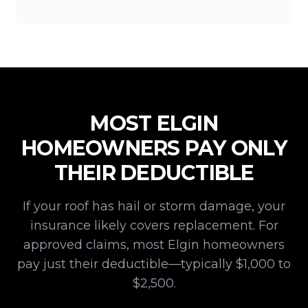
MOST
ELGIN
HOMEOWNERS PAY ONLY
THEIR DEDUCTIBLE
If your roof has hail or storm damage, your
insurance likely covers replacement. For
approved claims, most
Elgin
homeowners
pay just their deductible—typically $1,000 to
$2,500.