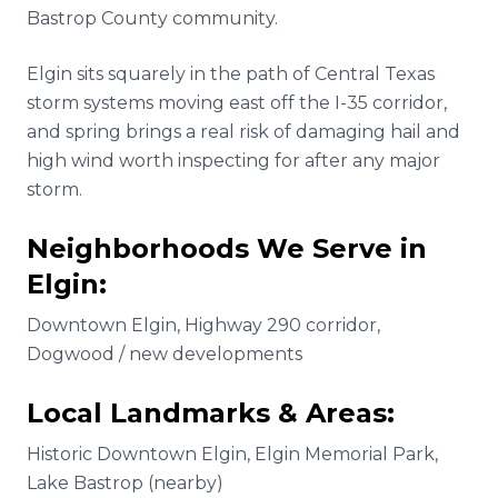
Bastrop County community.
Elgin sits squarely in the path of Central Texas
storm systems moving east off the I-35 corridor,
and spring brings a real risk of damaging hail and
high wind worth inspecting for after any major
storm.
Neighborhoods We Serve in
Elgin
:
Downtown Elgin, Highway 290 corridor,
Dogwood / new developments
Local Landmarks & Areas:
Historic Downtown Elgin, Elgin Memorial Park,
Lake Bastrop (nearby)