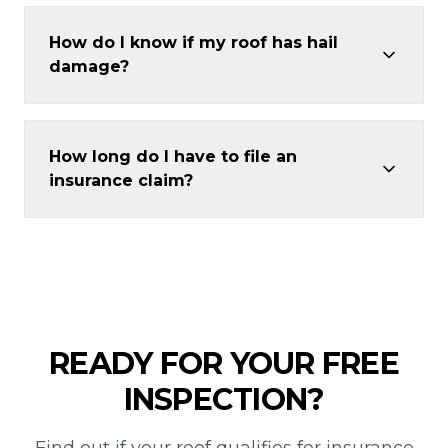
How do I know if my roof has hail
damage?
How long do I have to file an
insurance claim?
READY FOR YOUR FREE
INSPECTION?