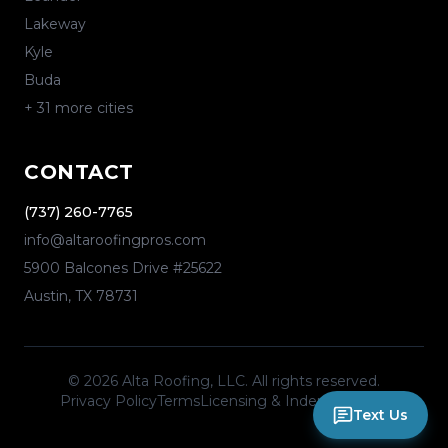
Lakeway
Kyle
Buda
+
31
more cities
CONTACT
(737) 260-7765
info@altaroofingpros.com
5900 Balcones Drive #25622
Austin
,
TX
78731
©
2026
Alta Roofing, LLC
. All rights reserved.
Privacy Policy
Terms
Licensing & Independence
Text Us