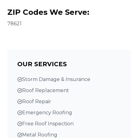
ZIP Codes We Serve:
78621
OUR SERVICES
Storm Damage & Insurance
Roof Replacement
Roof Repair
Emergency Roofing
Free Roof Inspection
Metal Roofing