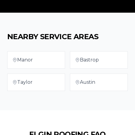
NEARBY SERVICE AREAS
Manor
Bastrop
Taylor
Austin
ELGIN
ROOFING FAQ