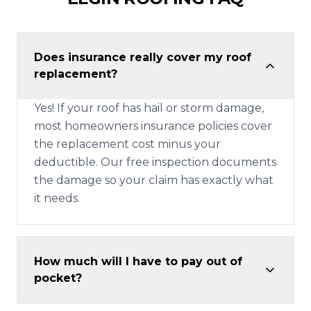
Does insurance really cover my roof
replacement?
Yes! If your roof has hail or storm damage,
most homeowners insurance policies cover
the replacement cost minus your
deductible. Our free inspection documents
the damage so your claim has exactly what
it needs.
How much will I have to pay out of
pocket?