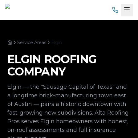
Home
Service Areas
Elgin
Services
Home
ELGIN
ROOFING
Products
COMPANY
Service Areas
Elgin — the "Sausage Capital of Texas" and
About
a longtime brick-manufacturing town east
of Austin — pairs a historic downtown with
Gallery
fast-growing new subdivisions. Alta Roofing
Pros serves Elgin homeowners with honest,
Financing
on-roof assessments and full insurance