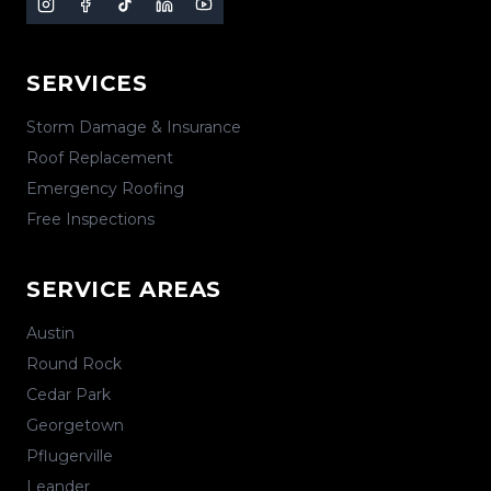
SERVICES
Storm Damage & Insurance
Roof Replacement
Emergency Roofing
Free Inspections
SERVICE AREAS
Austin
Round Rock
Cedar Park
Georgetown
Pflugerville
Leander