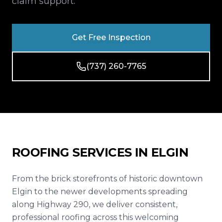
claim support.
Reviews
Blog
Get Free Inspection
Contact
(737) 260-7765
Get Free Inspection
ROOFING SERVICES IN
ELGIN
From the brick storefronts of historic downtown
Elgin to the newer developments spreading
along Highway 290, we deliver consistent,
professional roofing across this welcoming