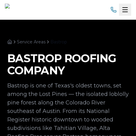
Home
Service Areas
Bastrop
Services
Home
BASTROP
ROOFING
Products
COMPANY
Service Areas
Bastrop is one of Texas's oldest towns, set
About
among the Lost Pines — the isolated loblolly
pine forest along the Colorado River
Gallery
southeast of Austin. From its National
Register historic downtown to wooded
Financing
subdivisions like Tahitian Village, Alta