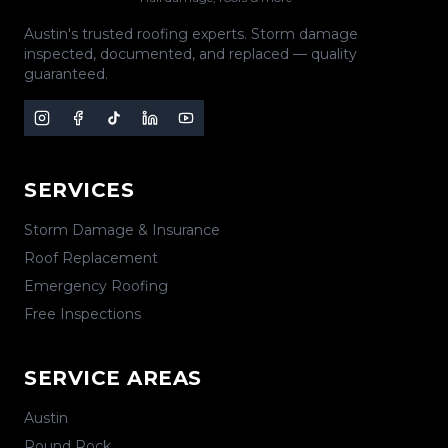
Austin's trusted roofing experts. Storm damage
inspected, documented, and replaced — quality
guaranteed.
SERVICES
Storm Damage & Insurance
Roof Replacement
Emergency Roofing
Free Inspections
SERVICE AREAS
Austin
Round Rock