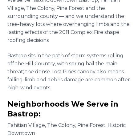
We serve historic downtown Bastrop, Tahitian
Village, The Colony, Pine Forest and the
surrounding county — and we understand the
tree-heavy lots where overhanging limbs and the
lasting effects of the 2011 Complex Fire shape
roofing decisions.
Bastrop sits in the path of storm systems rolling
off the Hill Country, with spring hail the main
threat; the dense Lost Pines canopy also means
falling-limb and debris damage are common after
high-wind events.
Neighborhoods We Serve in
Bastrop
:
Tahitian Village, The Colony, Pine Forest, Historic
Downtown