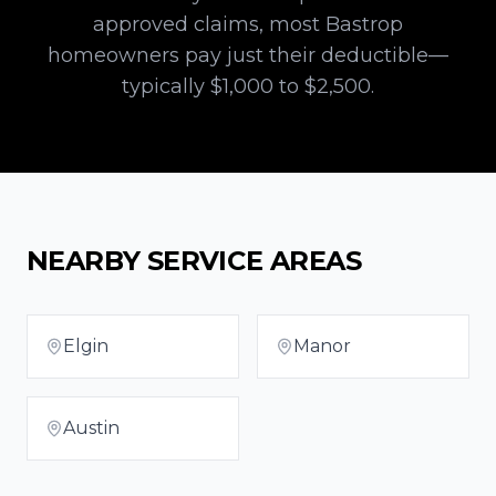
approved claims, most
Bastrop
homeowners pay just their deductible—
typically $1,000 to $2,500.
NEARBY SERVICE AREAS
Elgin
Manor
Austin