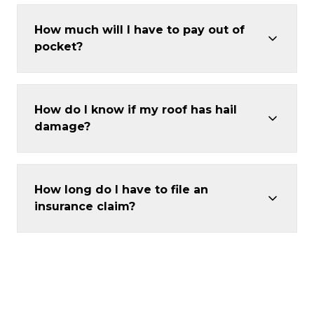
How much will I have to pay out of
pocket?
How do I know if my roof has hail
damage?
How long do I have to file an
insurance claim?