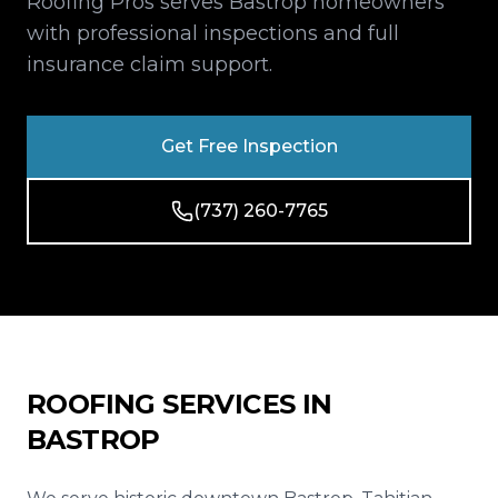
Roofing Pros serves Bastrop homeowners
Reviews
with professional inspections and full
insurance claim support.
Blog
Contact
Get Free Inspection
Get Free Inspection
(737) 260-7765
ROOFING SERVICES IN
BASTROP