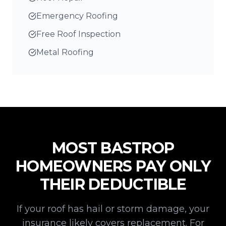
Emergency Roofing
Free Roof Inspection
Metal Roofing
MOST
BASTROP
HOMEOWNERS PAY ONLY
THEIR DEDUCTIBLE
If your roof has hail or storm damage, your
insurance likely covers replacement. For