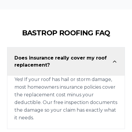
BASTROP
ROOFING FAQ
Does insurance really cover my roof
replacement?
Yes! If your roof has hail or storm damage,
most homeowners insurance policies cover
the replacement cost minus your
deductible. Our free inspection documents
the damage so your claim has exactly what
it needs.