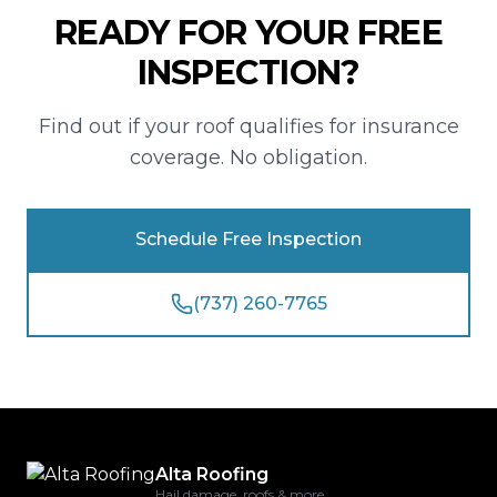
READY FOR YOUR FREE
INSPECTION?
Find out if your roof qualifies for insurance
coverage. No obligation.
Schedule Free Inspection
(737) 260-7765
Alta Roofing
Hail damage, roofs & more