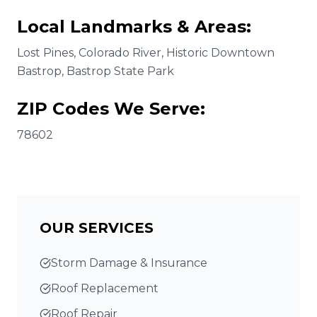
Local Landmarks & Areas:
Lost Pines, Colorado River, Historic Downtown
Bastrop, Bastrop State Park
ZIP Codes We Serve:
78602
OUR SERVICES
Storm Damage & Insurance
Roof Replacement
Roof Repair