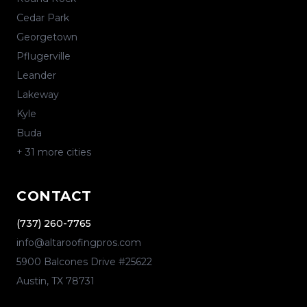
Cedar Park
Georgetown
Pflugerville
Leander
Lakeway
Kyle
Buda
+
31
more cities
CONTACT
(737) 260-7765
info@altaroofingpros.com
5900 Balcones Drive #25622
Austin
,
TX
78731