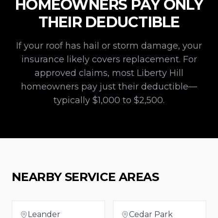
HOMEOWNERS PAY ONLY
THEIR DEDUCTIBLE
If your roof has hail or storm damage, your
insurance likely covers replacement. For
approved claims, most
Liberty Hill
homeowners pay just their deductible—
typically $1,000 to $2,500.
NEARBY SERVICE AREAS
Leander
Cedar Park