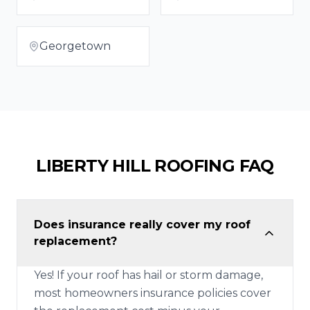
Georgetown
LIBERTY HILL
ROOFING FAQ
Does insurance really cover my roof
replacement?
Yes! If your roof has hail or storm damage,
most homeowners insurance policies cover