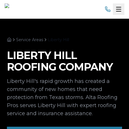
Home
Service Areas
Liberty Hill
Services
Home
LIBERTY HILL
Products
ROOFING COMPANY
Service Areas
Liberty Hill's rapid growth has created a
About
community of new homes that need
protection from Texas storms. Alta Roofing
Gallery
Pros serves Liberty Hill with expert roofing
service and insurance assistance.
Financing