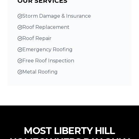
OUR SERVICES
Storm Damage & Insurance
Roof Replacement
Roof Repair
Emergency Roofing
Free Roof Inspection
Metal Roofing
MOST
LIBERTY HILL