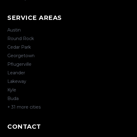
SERVICE AREAS
Austin
Round Rock
Cedar Park
Georgetown
Pflugerville
Leander
Lakeway
Kyle
Buda
+
31
more cities
CONTACT