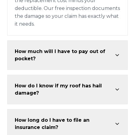
the replacement cost minus your
deductible. Our free inspection documents
the damage so your claim has exactly what
it needs.
How much will I have to pay out of
pocket?
How do I know if my roof has hail
damage?
How long do I have to file an
insurance claim?