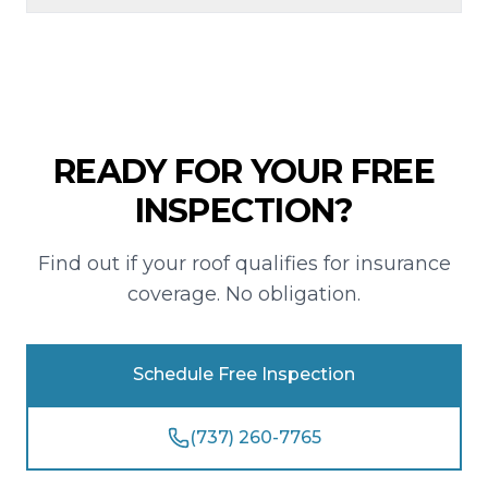
READY FOR YOUR FREE
INSPECTION?
Find out if your roof qualifies for insurance
coverage. No obligation.
Schedule Free Inspection
(737) 260-7765