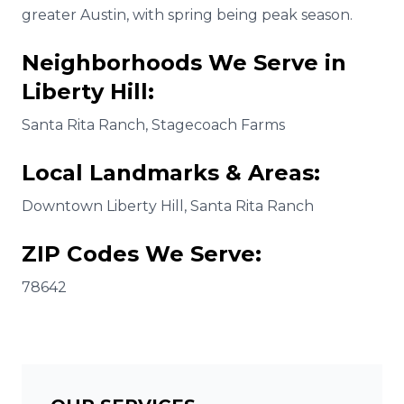
greater Austin, with spring being peak season.
Neighborhoods We Serve in
Liberty Hill
:
Santa Rita Ranch, Stagecoach Farms
Local Landmarks & Areas:
Downtown Liberty Hill, Santa Rita Ranch
ZIP Codes We Serve:
78642