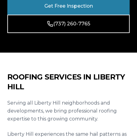
Reviews
Get Free Inspection
Blog
(737) 260-7765
Contact
Get Free Inspection
ROOFING SERVICES IN
LIBERTY
HILL
Serving all Liberty Hill neighborhoods and
developments, we bring professional roofing
expertise to this growing community.
Liberty Hill experiences the same hail patterns as