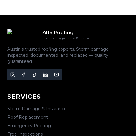
Alta Roofing
Hail damage, roofs & more
Austin's trusted roofing experts. Storm damage
inspected, documented, and replaced — quality
guaranteed.
SERVICES
Storm Damage & Insurance
Roof Replacement
Emergency Roofing
Free Inspections