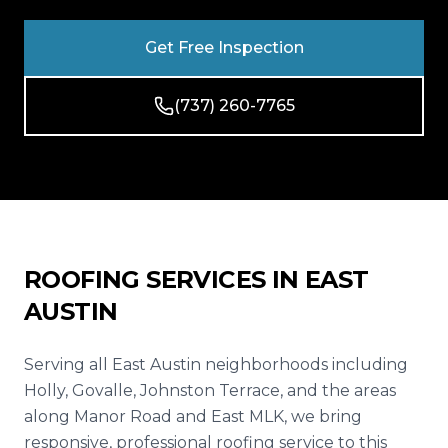
Reviews
Get Free Inspection
Blog
(737) 260-7765
Contact
Get Free Inspection
ROOFING SERVICES IN
EAST
AUSTIN
Serving all East Austin neighborhoods including
Holly, Govalle, Johnston Terrace, and the areas
along Manor Road and East MLK, we bring
responsive, professional roofing service to this