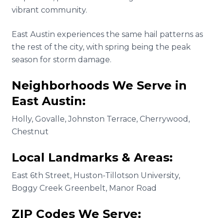
vibrant community.
East Austin experiences the same hail patterns as
the rest of the city, with spring being the peak
season for storm damage.
Neighborhoods We Serve in
East Austin
:
Holly, Govalle, Johnston Terrace, Cherrywood,
Chestnut
Local Landmarks & Areas:
East 6th Street, Huston-Tillotson University,
Boggy Creek Greenbelt, Manor Road
ZIP Codes We Serve: