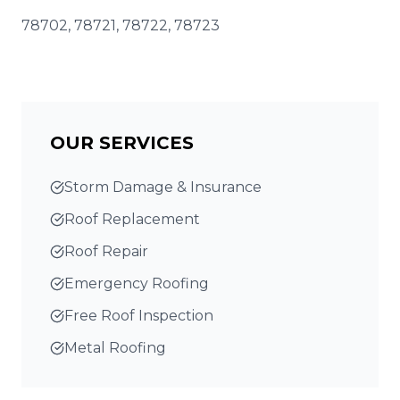
78702, 78721, 78722, 78723
OUR SERVICES
Storm Damage & Insurance
Roof Replacement
Roof Repair
Emergency Roofing
Free Roof Inspection
Metal Roofing