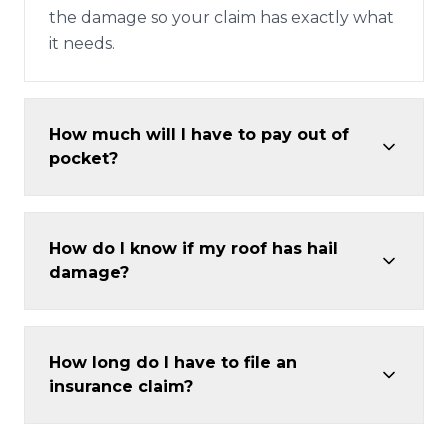
the damage so your claim has exactly what
it needs.
How much will I have to pay out of
pocket?
How do I know if my roof has hail
damage?
How long do I have to file an
insurance claim?