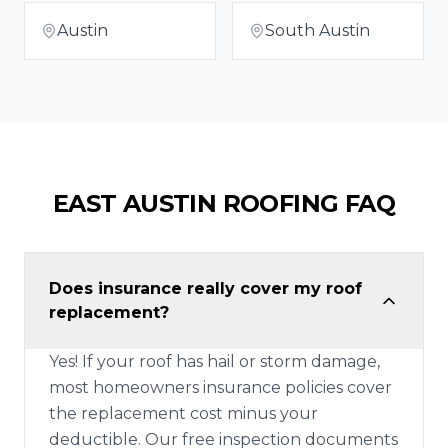
Austin
South Austin
EAST AUSTIN
ROOFING FAQ
Does insurance really cover my roof
replacement?
Yes! If your roof has hail or storm damage,
most homeowners insurance policies cover
the replacement cost minus your
deductible. Our free inspection documents