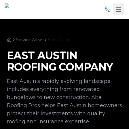
Home
Service Areas
East Austin
Services
Home
EAST AUSTIN
Products
ROOFING COMPANY
Service Areas
East Austin's rapidly evolving landscape
About
includes everything from renovated
bungalows to new construction. Alta
Gallery
Roofing Pros helps East Austin homeowners
protect their investments with quality
Financing
roofing and insurance expertise.