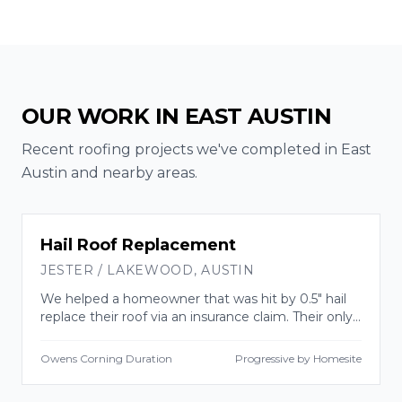
OUR WORK IN
EAST AUSTIN
Recent roofing projects we've completed in
East
Austin
and nearby areas.
INSURANCE CLAIM
Hail Roof Replacement
JESTER / LAKEWOOD
,
AUSTIN
We helped a homeowner that was hit by 0.5" hail
replace their roof via an insurance claim. Their only
out of pocket cost was their deductible.
Owens Corning Duration
Progressive by Homesite