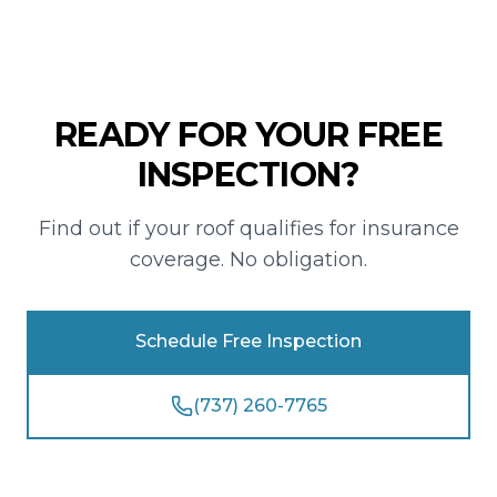
READY FOR YOUR FREE
INSPECTION?
Find out if your roof qualifies for insurance
coverage. No obligation.
Schedule Free Inspection
(737) 260-7765