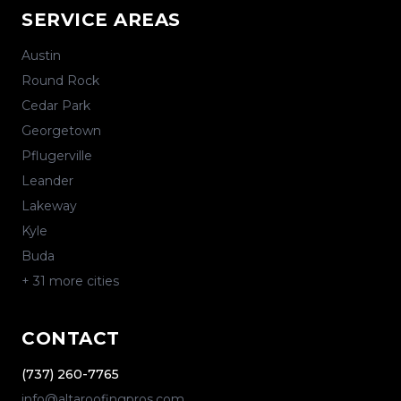
SERVICE AREAS
Austin
Round Rock
Cedar Park
Georgetown
Pflugerville
Leander
Lakeway
Kyle
Buda
+
31
more cities
CONTACT
(737) 260-7765
info@altaroofingpros.com