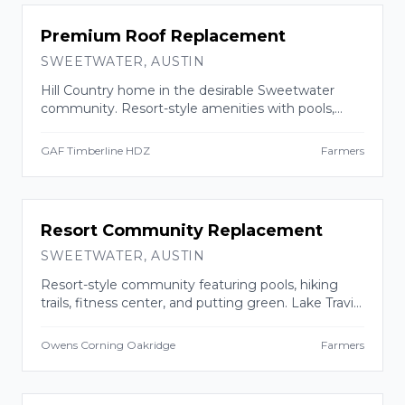
INSURANCE CLAIM
Premium Roof Replacement
SWEETWATER
,
AUSTIN
Hill Country home in the desirable Sweetwater
community. Resort-style amenities with pools,
trails, and 700+ acres of preserved greenbelt near
Lake Travis.
GAF Timberline HDZ
Farmers
INSURANCE CLAIM
Resort Community Replacement
SWEETWATER
,
AUSTIN
Resort-style community featuring pools, hiking
trails, fitness center, and putting green. Lake Travis
ISD schools.
Owens Corning Oakridge
Farmers