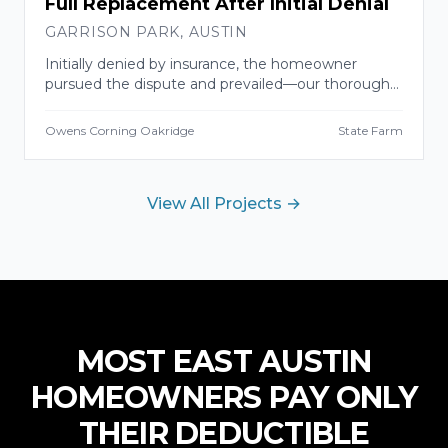
Full Replacement After Initial Denial
GARRISON PARK
,
AUSTIN
Initially denied by insurance, the homeowner
pursued the dispute and prevailed—our thorough
damage documentation told the story. Full
replacement completed with a 10-year labor
Owens Corning Oakridge
State Farm
warranty.
View All Projects →
MOST
EAST AUSTIN
HOMEOWNERS PAY ONLY
THEIR DEDUCTIBLE