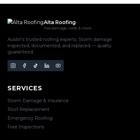
Alta Roofing
Hail damage, roofs & more
Austin's trusted roofing experts. Storm damage
inspected, documented, and replaced — quality
guaranteed.
SERVICES
Storm Damage & Insurance
Roof Replacement
Emergency Roofing
Free Inspections