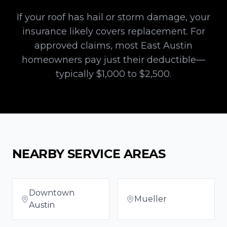
If your roof has hail or storm damage, your
insurance likely covers replacement. For
approved claims, most
East Austin
homeowners pay just their deductible—
typically $1,000 to $2,500.
NEARBY SERVICE AREAS
Downtown
Mueller
Austin