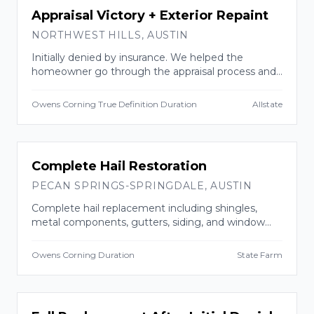
INSURANCE CLAIM
Appraisal Victory + Exterior Repaint
NORTHWEST HILLS
,
AUSTIN
Initially denied by insurance. We helped the
homeowner go through the appraisal process and
won. Replaced roof with impact-resistant shingles
AND repainted the entire exterior.
Owens Corning True Definition Duration
Allstate
INSURANCE CLAIM
Complete Hail Restoration
PECAN SPRINGS-SPRINGDALE
,
AUSTIN
Complete hail replacement including shingles,
metal components, gutters, siding, and window
casings. Approved and completed in two weeks.
Owens Corning Duration
State Farm
INSURANCE CLAIM