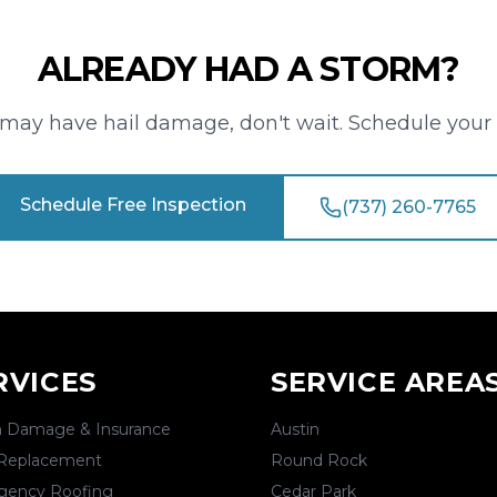
ALREADY HAD A STORM?
f may have hail damage, don't wait. Schedule your 
Schedule Free Inspection
(737) 260-7765
RVICES
SERVICE AREA
 Damage & Insurance
Austin
Replacement
Round Rock
gency Roofing
Cedar Park