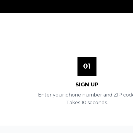
01
SIGN UP
Enter your phone number and ZIP cod
Takes 10 seconds.