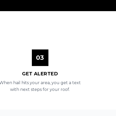
03
GET ALERTED
When hail hits your area, you get a text
with next steps for your roof.