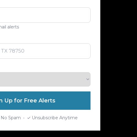
ail alerts
n Up for Free Alerts
 No Spam • ✓ Unsubscribe Anytime