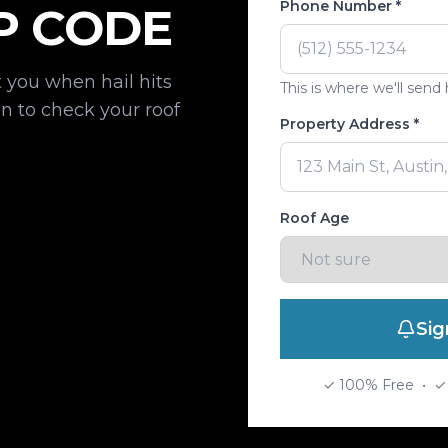
Phone Number *
P CODE
 you when hail hits
This is where we'll send h
 to check your roof
Property Address *
Roof Age
Sig
✓ 100% Free • ✓