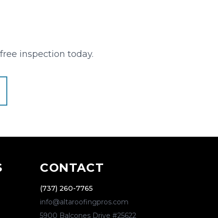
free inspection today.
S
CONTACT
(737) 260-7765
info@altaroofingpros.com
5900 Balcones Drive #25622