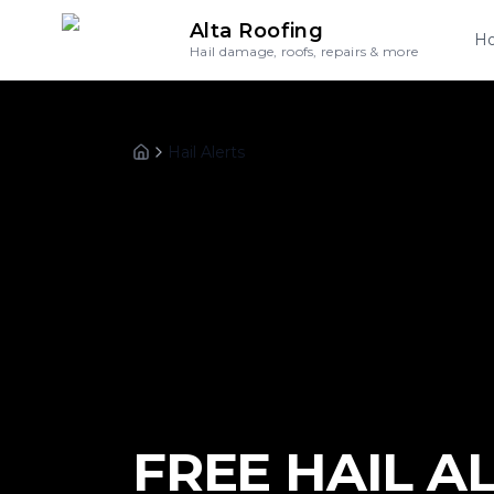
Alta Roofing
H
Hail damage, roofs, repairs & more
Hail Alerts
Home
FREE HAIL A