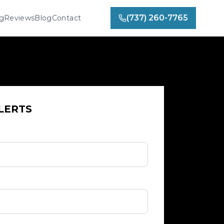
(737) 260-7765
ng
Reviews
Blog
Contact
LERTS