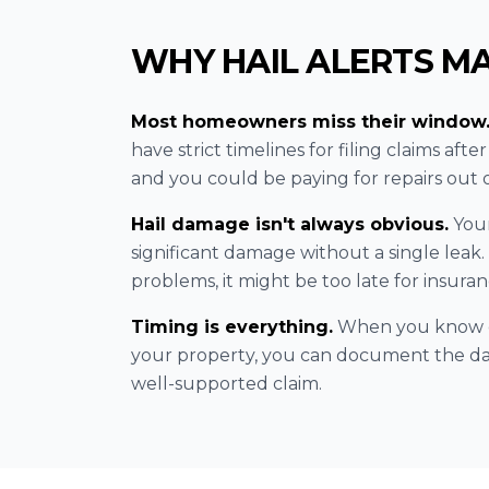
WHY HAIL ALERTS M
Most homeowners miss their window
have strict timelines for filing claims afte
and you could be paying for repairs out 
Hail damage isn't always obvious.
Your
significant damage without a single leak.
problems, it might be too late for insuranc
Timing is everything.
When you know ex
your property, you can document the da
well-supported claim.