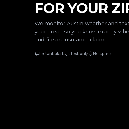
FOR YOUR ZI
We monitor Austin weather and text
your area—so you know exactly when
and file an insurance claim.
Instant alerts
Text only
No spam