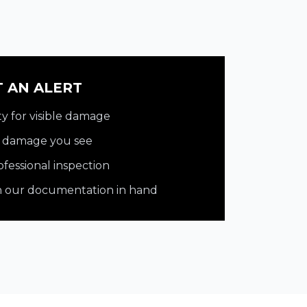
T AN ALERT
y for visible damage
y damage you see
fessional inspection
th our documentation in hand