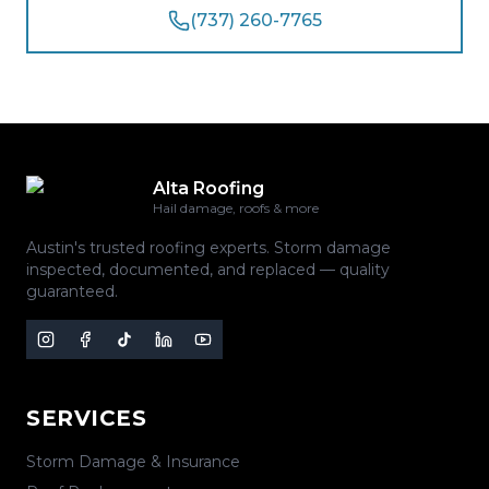
(737) 260-7765
Alta Roofing
Hail damage, roofs & more
Austin's trusted roofing experts. Storm damage
inspected, documented, and replaced — quality
guaranteed.
SERVICES
Storm Damage & Insurance