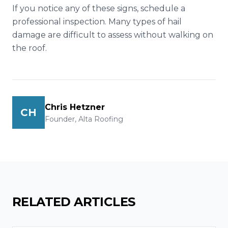
If you notice any of these signs, schedule a
professional inspection. Many types of hail
damage are difficult to assess without walking on
the roof.
Chris Hetzner
CH
Founder, Alta Roofing
RELATED ARTICLES