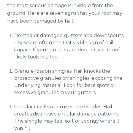
Reviews
the most serious damage is invisible from the
ground. Here are seven signs that your roof may
Blog
have been damaged by hail.
Contact
Dented or damaged gutters and downspouts.
These are often the first visible sign of hail
impact. If your gutters are dented, your roof
Get Free Inspection
likely took hits too.
Granule loss on shingles. Hail knocks the
protective granules off shingles, exposing the
underlying material. Look for bare spots or
excessive granules in your gutters.
Circular cracks or bruises on shingles. Hail
creates distinctive circular damage patterns.
The shingle may feel soft or spongy where it
was hit.