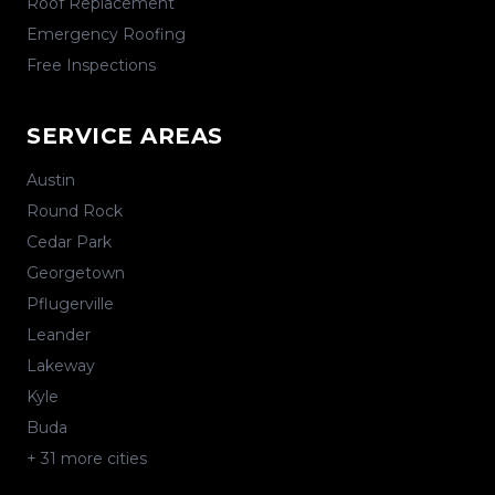
Roof Replacement
Emergency Roofing
Free Inspections
SERVICE AREAS
Austin
Round Rock
Cedar Park
Georgetown
Pflugerville
Leander
Lakeway
Kyle
Buda
+
31
more cities