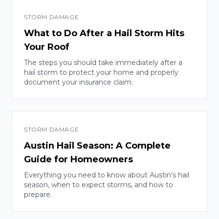
STORM DAMAGE
What to Do After a Hail Storm Hits
Your Roof
The steps you should take immediately after a
hail storm to protect your home and properly
document your insurance claim.
STORM DAMAGE
Austin Hail Season: A Complete
Guide for Homeowners
Everything you need to know about Austin's hail
season, when to expect storms, and how to
prepare.