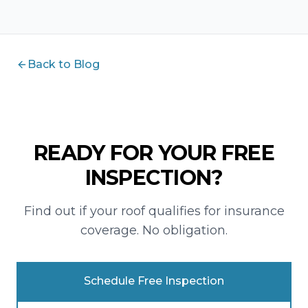
Back to Blog
READY FOR YOUR FREE
INSPECTION?
Find out if your roof qualifies for insurance
coverage. No obligation.
Schedule Free Inspection