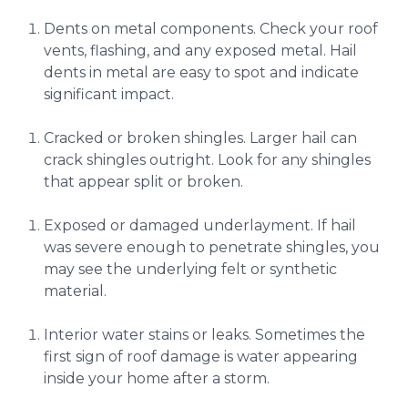
Dents on metal components. Check your roof
vents, flashing, and any exposed metal. Hail
dents in metal are easy to spot and indicate
significant impact.
Cracked or broken shingles. Larger hail can
crack shingles outright. Look for any shingles
that appear split or broken.
Exposed or damaged underlayment. If hail
was severe enough to penetrate shingles, you
may see the underlying felt or synthetic
material.
Interior water stains or leaks. Sometimes the
first sign of roof damage is water appearing
inside your home after a storm.