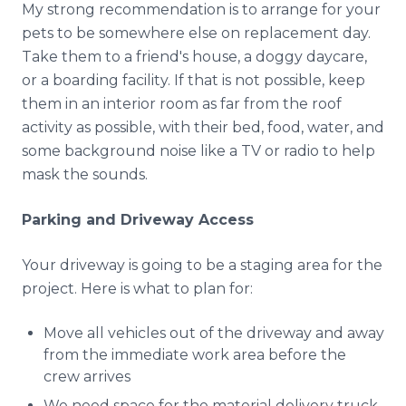
My strong recommendation is to arrange for your
pets to be somewhere else on replacement day.
Take them to a friend's house, a doggy daycare,
or a boarding facility. If that is not possible, keep
them in an interior room as far from the roof
activity as possible, with their bed, food, water, and
some background noise like a TV or radio to help
mask the sounds.
Parking and Driveway Access
Your driveway is going to be a staging area for the
project. Here is what to plan for:
Move all vehicles out of the driveway and away
from the immediate work area before the
crew arrives
We need space for the material delivery truck,