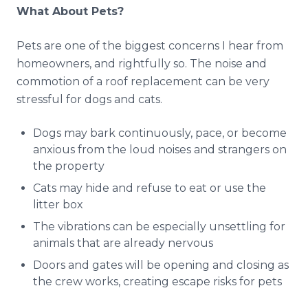
What About Pets?
Pets are one of the biggest concerns I hear from
homeowners, and rightfully so. The noise and
commotion of a roof replacement can be very
stressful for dogs and cats.
Dogs may bark continuously, pace, or become
anxious from the loud noises and strangers on
the property
Cats may hide and refuse to eat or use the
litter box
The vibrations can be especially unsettling for
animals that are already nervous
Doors and gates will be opening and closing as
the crew works, creating escape risks for pets