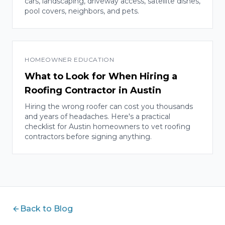
cars, landscaping, driveway access, satellite dishes,
pool covers, neighbors, and pets.
HOMEOWNER EDUCATION
What to Look for When Hiring a
Roofing Contractor in Austin
Hiring the wrong roofer can cost you thousands
and years of headaches. Here's a practical
checklist for Austin homeowners to vet roofing
contractors before signing anything.
Back to Blog