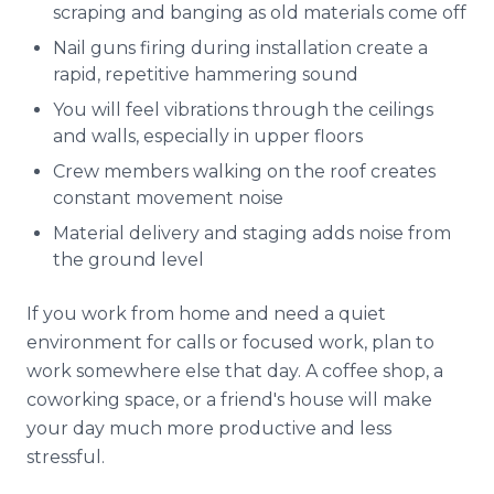
scraping and banging as old materials come off
Nail guns firing during installation create a
rapid, repetitive hammering sound
You will feel vibrations through the ceilings
and walls, especially in upper floors
Crew members walking on the roof creates
constant movement noise
Material delivery and staging adds noise from
the ground level
If you work from home and need a quiet
environment for calls or focused work, plan to
work somewhere else that day. A coffee shop, a
coworking space, or a friend's house will make
your day much more productive and less
stressful.