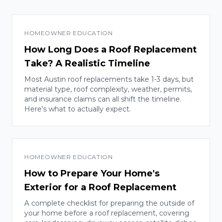
HOMEOWNER EDUCATION
How Long Does a Roof Replacement
Take? A Realistic Timeline
Most Austin roof replacements take 1-3 days, but
material type, roof complexity, weather, permits,
and insurance claims can all shift the timeline.
Here's what to actually expect.
HOMEOWNER EDUCATION
How to Prepare Your Home's
Exterior for a Roof Replacement
A complete checklist for preparing the outside of
your home before a roof replacement, covering