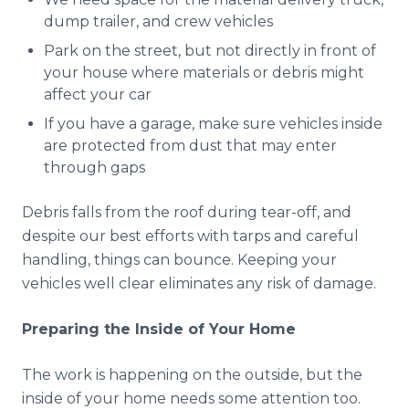
dump trailer, and crew vehicles
Park on the street, but not directly in front of
your house where materials or debris might
affect your car
If you have a garage, make sure vehicles inside
are protected from dust that may enter
through gaps
Debris falls from the roof during tear-off, and
despite our best efforts with tarps and careful
handling, things can bounce. Keeping your
vehicles well clear eliminates any risk of damage.
Preparing the Inside of Your Home
The work is happening on the outside, but the
inside of your home needs some attention too.