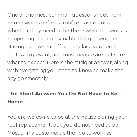
Reviews
One of the most common questions I get from
Blog
homeowners before a roof replacement is
whether they need to be there while the work is
Contact
happening. It is a reasonable thing to wonder.
Having a crew tear off and replace your entire
roof is a big event, and most people are not sure
Get Free Inspection
what to expect. Here is the straight answer, along
with everything you need to know to make the
day go smoothly.
The Short Answer: You Do Not Have to Be
Home
You are welcome to be at the house during your
roof replacement, but you do not need to be.
Most of my customers either go to work as