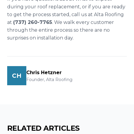
during your roof replacement, or if you are ready
to get the process started, call us at Alta Roofing
at
(737) 260-7765
. We walk every customer
through the entire process so there are no
surprises on installation day.
Chris Hetzner
CH
Founder, Alta Roofing
RELATED ARTICLES