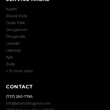
Austin
Round Rock
Cedar Park
Georgetown
Pflugerville
Leander
Lakeway
Kyle
Buda
+
31
more cities
CONTACT
(737) 260-7765
info@altaroofingpros.com