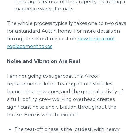
thorough cleanup of the property, including a
magnetic sweep for nails
The whole process typically takes one to two days
for a standard Austin home. For more details on
timing, check out my post on
how long a roof
replacement takes
.
Noise and Vibration Are Real
I am not going to sugarcoat this. A roof
replacement is loud. Tearing off old shingles,
hammering new ones, and the general activity of
a full roofing crew working overhead creates
significant noise and vibration throughout the
house. Here is what to expect:
The tear-off phase is the loudest, with heavy