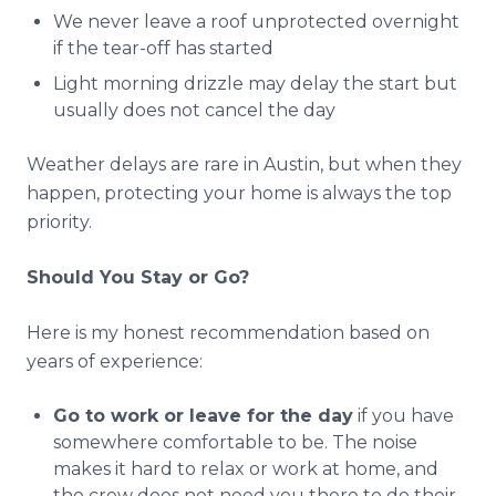
We never leave a roof unprotected overnight
if the tear-off has started
Light morning drizzle may delay the start but
usually does not cancel the day
Weather delays are rare in Austin, but when they
happen, protecting your home is always the top
priority.
Should You Stay or Go?
Here is my honest recommendation based on
years of experience:
Go to work or leave for the day
if you have
somewhere comfortable to be. The noise
makes it hard to relax or work at home, and
the crew does not need you there to do their