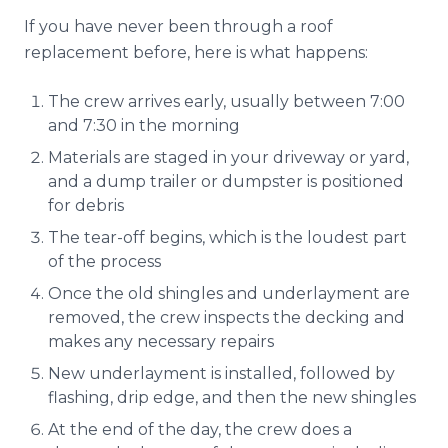
If you have never been through a roof
replacement before, here is what happens:
The crew arrives early, usually between 7:00
and 7:30 in the morning
Materials are staged in your driveway or yard,
and a dump trailer or dumpster is positioned
for debris
The tear-off begins, which is the loudest part
of the process
Once the old shingles and underlayment are
removed, the crew inspects the decking and
makes any necessary repairs
New underlayment is installed, followed by
flashing, drip edge, and then the new shingles
At the end of the day, the crew does a