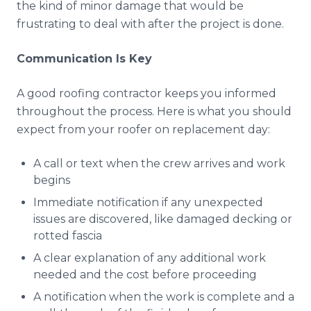
the kind of minor damage that would be
frustrating to deal with after the project is done.
Communication Is Key
A good roofing contractor keeps you informed
throughout the process. Here is what you should
expect from your roofer on replacement day:
A call or text when the crew arrives and work
begins
Immediate notification if any unexpected
issues are discovered, like damaged decking or
rotted fascia
A clear explanation of any additional work
needed and the cost before proceeding
A notification when the work is complete and a