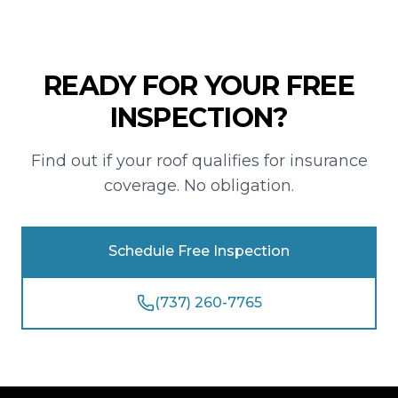
READY FOR YOUR FREE
INSPECTION?
Find out if your roof qualifies for insurance
coverage. No obligation.
Schedule Free Inspection
(737) 260-7765