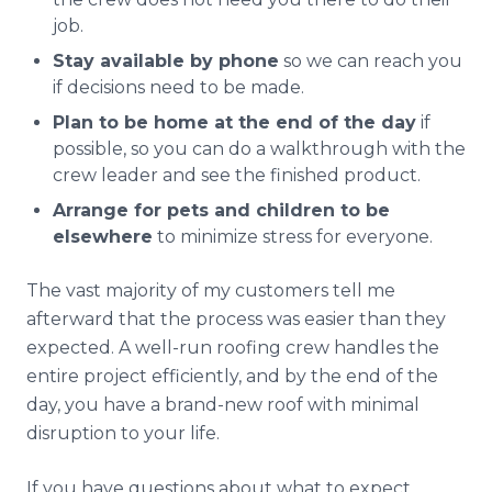
job.
Stay available by phone
so we can reach you
if decisions need to be made.
Plan to be home at the end of the day
if
possible, so you can do a walkthrough with the
crew leader and see the finished product.
Arrange for pets and children to be
elsewhere
to minimize stress for everyone.
The vast majority of my customers tell me
afterward that the process was easier than they
expected. A well-run roofing crew handles the
entire project efficiently, and by the end of the
day, you have a brand-new roof with minimal
disruption to your life.
If you have questions about what to expect