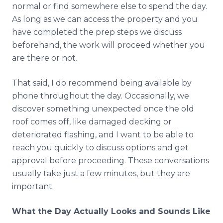
normal or find somewhere else to spend the day.
As long as we can access the property and you
have completed the prep steps we discuss
beforehand, the work will proceed whether you
are there or not.
That said, I do recommend being available by
phone throughout the day. Occasionally, we
discover something unexpected once the old
roof comes off, like damaged decking or
deteriorated flashing, and I want to be able to
reach you quickly to discuss options and get
approval before proceeding. These conversations
usually take just a few minutes, but they are
important.
What the Day Actually Looks and Sounds Like