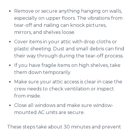
Remove or secure anything hanging on walls,
especially on upper floors. The vibrations from
tear-off and nailing can knock pictures,
mirrors, and shelves loose.
Cover items in your attic with drop cloths or
plastic sheeting. Dust and small debris can find
their way through during the tear-off process.
If you have fragile items on high shelves, take
them down temporarily.
Make sure your attic access is clear in case the
crew needs to check ventilation or inspect
from inside.
Close all windows and make sure window-
mounted AC units are secure.
These steps take about 30 minutes and prevent