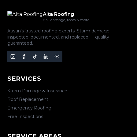
Alta Roofing
Hail damage, roofs & more
Austin's trusted roofing experts. Storm damage
inspected, documented, and replaced — quality
guaranteed.
SERVICES
Storm Damage & Insurance
Roof Replacement
Emergency Roofing
Free Inspections
SERVICE AREAS