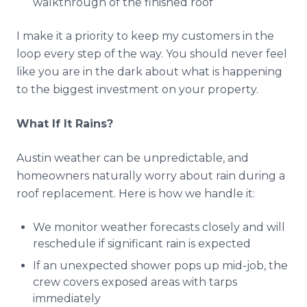
walkthrough of the finished roof
I make it a priority to keep my customers in the
loop every step of the way. You should never feel
like you are in the dark about what is happening
to the biggest investment on your property.
What If It Rains?
Austin weather can be unpredictable, and
homeowners naturally worry about rain during a
roof replacement. Here is how we handle it:
We monitor weather forecasts closely and will
reschedule if significant rain is expected
If an unexpected shower pops up mid-job, the
crew covers exposed areas with tarps
immediately