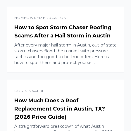
HOMEOWNER EDUCATION
How to Spot Storm Chaser Roofing
Scams After a Hail Storm in Austin
After every major hail storm in Austin, out-of-state
storm chasers flood the market with pressure
tactics and too-good-to-be-true offers. Here is
how to spot them and protect yourself.
COSTS & VALUE
How Much Does a Roof
Replacement Cost in Austin, TX?
(2026 Price Guide)
A straightforward breakdown of what Austin