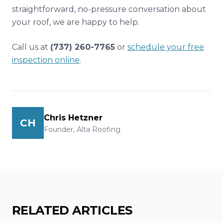
straightforward, no-pressure conversation about
your roof, we are happy to help.
Call us at
(737) 260-7765
or
schedule your free
inspection online
.
Chris Hetzner
CH
Founder, Alta Roofing
RELATED ARTICLES