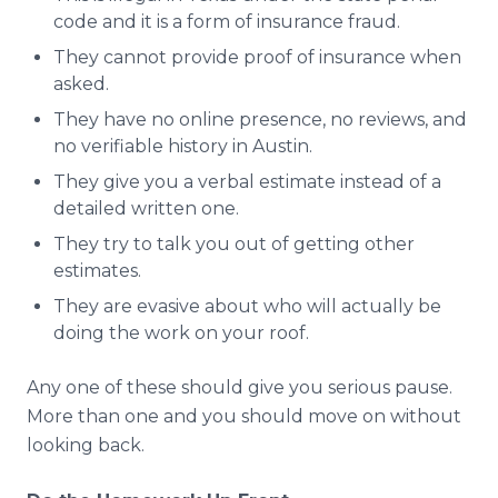
code and it is a form of insurance fraud.
They cannot provide proof of insurance when
asked.
They have no online presence, no reviews, and
no verifiable history in Austin.
They give you a verbal estimate instead of a
detailed written one.
They try to talk you out of getting other
estimates.
They are evasive about who will actually be
doing the work on your roof.
Any one of these should give you serious pause.
More than one and you should move on without
looking back.