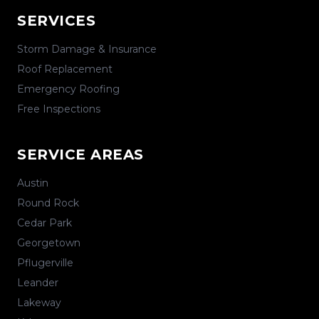
SERVICES
Storm Damage & Insurance
Roof Replacement
Emergency Roofing
Free Inspections
SERVICE AREAS
Austin
Round Rock
Cedar Park
Georgetown
Pflugerville
Leander
Lakeway