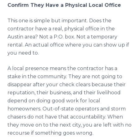
Confirm They Have a Physical Local Office
This one is simple but important. Does the
contractor have a real, physical office in the
Austin area? Not a P.O. box. Not a temporary
rental. An actual office where you can show up if
you need to.
A local presence means the contractor has a
stake in the community. They are not going to
disappear after your check clears because their
reputation, their business, and their livelihood
depend on doing good work for local
homeowners. Out-of-state operators and storm
chasers do not have that accountability. When
they move on to the next city, you are left with no
recourse if something goes wrong.