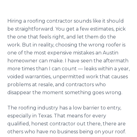
Reviews
Blog
Hiring a roofing contractor sounds like it should
be straightforward. You get a few estimates, pick
Contact
the one that feels right, and let them do the
work. But in reality, choosing the wrong roofer is
one of the most expensive mistakes an Austin
Get Free Inspection
homeowner can make. I have seen the aftermath
more times than I can count — leaks within a year,
voided warranties, unpermitted work that causes
problems at resale, and contractors who
disappear the moment something goes wrong.
The roofing industry has a low barrier to entry,
especially in Texas. That means for every
qualified, honest contractor out there, there are
others who have no business being on your roof.