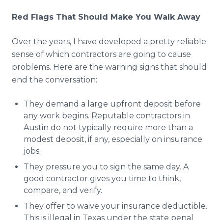
Red Flags That Should Make You Walk Away
Over the years, I have developed a pretty reliable
sense of which contractors are going to cause
problems. Here are the warning signs that should
end the conversation:
They demand a large upfront deposit before
any work begins. Reputable contractors in
Austin do not typically require more than a
modest deposit, if any, especially on insurance
jobs.
They pressure you to sign the same day. A
good contractor gives you time to think,
compare, and verify.
They offer to waive your insurance deductible.
This is illegal in Texas under the state penal