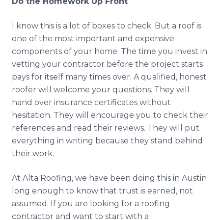
Do the Homework Up Front
I know this is a lot of boxes to check. But a roof is
one of the most important and expensive
components of your home. The time you invest in
vetting your contractor before the project starts
pays for itself many times over. A qualified, honest
roofer will welcome your questions. They will
hand over insurance certificates without
hesitation. They will encourage you to check their
references and read their reviews. They will put
everything in writing because they stand behind
their work.
At Alta Roofing, we have been doing this in Austin
long enough to know that trust is earned, not
assumed. If you are looking for a roofing
contractor and want to start with a