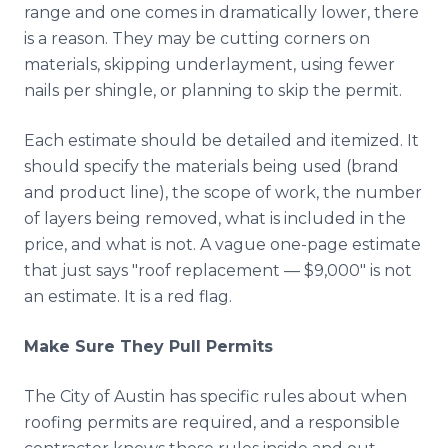
range and one comes in dramatically lower, there
is a reason. They may be cutting corners on
materials, skipping underlayment, using fewer
nails per shingle, or planning to skip the permit.
Each estimate should be detailed and itemized. It
should specify the materials being used (brand
and product line), the scope of work, the number
of layers being removed, what is included in the
price, and what is not. A vague one-page estimate
that just says "roof replacement — $9,000" is not
an estimate. It is a red flag.
Make Sure They Pull Permits
The City of Austin has specific rules about when
roofing permits are required, and a responsible