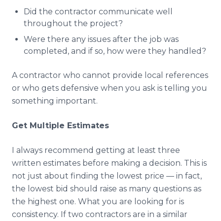
Did the contractor communicate well
throughout the project?
Were there any issues after the job was
completed, and if so, how were they handled?
A contractor who cannot provide local references
or who gets defensive when you ask is telling you
something important.
Get Multiple Estimates
I always recommend getting at least three
written estimates before making a decision. This is
not just about finding the lowest price — in fact,
the lowest bid should raise as many questions as
the highest one. What you are looking for is
consistency. If two contractors are in a similar