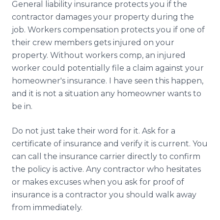
General liability insurance protects you if the
contractor damages your property during the
job. Workers compensation protects you if one of
their crew members gets injured on your
property. Without workers comp, an injured
worker could potentially file a claim against your
homeowner's insurance. I have seen this happen,
and it is not a situation any homeowner wants to
be in.
Do not just take their word for it. Ask for a
certificate of insurance and verify it is current. You
can call the insurance carrier directly to confirm
the policy is active. Any contractor who hesitates
or makes excuses when you ask for proof of
insurance is a contractor you should walk away
from immediately.