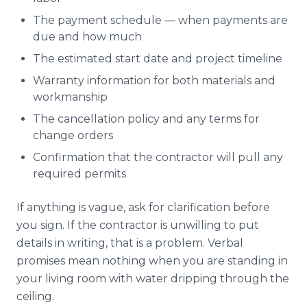
The payment schedule — when payments are
due and how much
The estimated start date and project timeline
Warranty information for both materials and
workmanship
The cancellation policy and any terms for
change orders
Confirmation that the contractor will pull any
required permits
If anything is vague, ask for clarification before
you sign. If the contractor is unwilling to put
details in writing, that is a problem. Verbal
promises mean nothing when you are standing in
your living room with water dripping through the
ceiling.