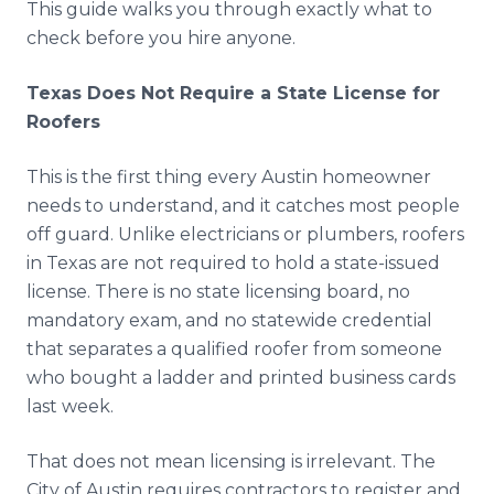
This guide walks you through exactly what to
check before you hire anyone.
Texas Does Not Require a State License for
Roofers
This is the first thing every Austin homeowner
needs to understand, and it catches most people
off guard. Unlike electricians or plumbers, roofers
in Texas are not required to hold a state-issued
license. There is no state licensing board, no
mandatory exam, and no statewide credential
that separates a qualified roofer from someone
who bought a ladder and printed business cards
last week.
That does not mean licensing is irrelevant. The
City of Austin requires contractors to register and