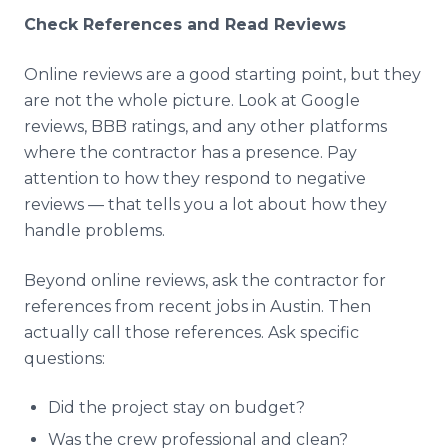
Check References and Read Reviews
Online reviews are a good starting point, but they
are not the whole picture. Look at Google
reviews, BBB ratings, and any other platforms
where the contractor has a presence. Pay
attention to how they respond to negative
reviews — that tells you a lot about how they
handle problems.
Beyond online reviews, ask the contractor for
references from recent jobs in Austin. Then
actually call those references. Ask specific
questions:
Did the project stay on budget?
Was the crew professional and clean?