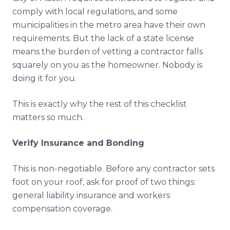
comply with local regulations, and some
municipalities in the metro area have their own
requirements. But the lack of a state license
means the burden of vetting a contractor falls
squarely on you as the homeowner. Nobody is
doing it for you.
This is exactly why the rest of this checklist
matters so much.
Verify Insurance and Bonding
This is non-negotiable. Before any contractor sets
foot on your roof, ask for proof of two things:
general liability insurance and workers
compensation coverage.