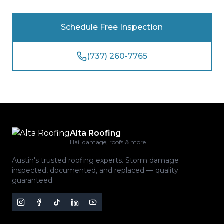
Schedule Free Inspection
(737) 260-7765
Alta Roofing
Hail damage, roofs & more
Austin's trusted roofing experts. Storm damage
inspected, documented, and replaced — quality
guaranteed.