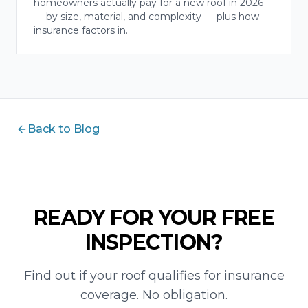
homeowners actually pay for a new roof in 2026
— by size, material, and complexity — plus how
insurance factors in.
Back to Blog
READY FOR YOUR FREE
INSPECTION?
Find out if your roof qualifies for insurance
coverage. No obligation.