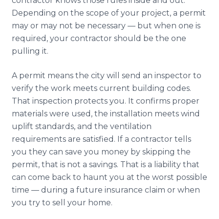
contractor knows those rules inside and out.
Depending on the scope of your project, a permit
may or may not be necessary — but when one is
required, your contractor should be the one
pulling it.
A permit means the city will send an inspector to
verify the work meets current building codes.
That inspection protects you. It confirms proper
materials were used, the installation meets wind
uplift standards, and the ventilation
requirements are satisfied. If a contractor tells
you they can save you money by skipping the
permit, that is not a savings. That is a liability that
can come back to haunt you at the worst possible
time — during a future insurance claim or when
you try to sell your home.