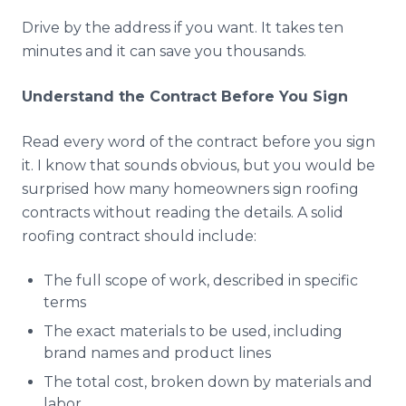
Drive by the address if you want. It takes ten
minutes and it can save you thousands.
Understand the Contract Before You Sign
Read every word of the contract before you sign
it. I know that sounds obvious, but you would be
surprised how many homeowners sign roofing
contracts without reading the details. A solid
roofing contract should include:
The full scope of work, described in specific
terms
The exact materials to be used, including
brand names and product lines
The total cost, broken down by materials and
labor