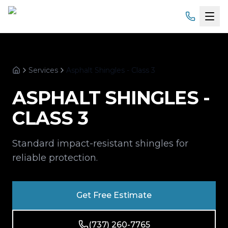
Home
Services
Asphalt Shingles - Class 3
Services
Home
ASPHALT SHINGLES -
Products
CLASS 3
Service Areas
Standard impact-resistant shingles for
About
reliable protection.
Gallery
Get Free Estimate
Financing
(737) 260-7765