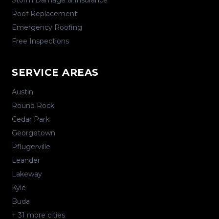
Storm Damage & Insurance
Roof Replacement
Emergency Roofing
Free Inspections
SERVICE AREAS
Austin
Round Rock
Cedar Park
Georgetown
Pflugerville
Leander
Lakeway
Kyle
Buda
+
31
more cities