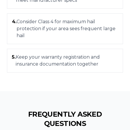
meet manufacturer specs
4
.
Consider Class 4 for maximum hail
protection if your area sees frequent large
hail
5
.
Keep your warranty registration and
insurance documentation together
FREQUENTLY ASKED
QUESTIONS