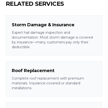
RELATED SERVICES
Storm Damage & Insurance
Expert hail damage inspection and
documentation. Most storm damage is covered
by insurance—many customers pay only their
deductible.
Roof Replacement
Complete roof replacement with premium
materials. Insurance-covered or standard
installations.