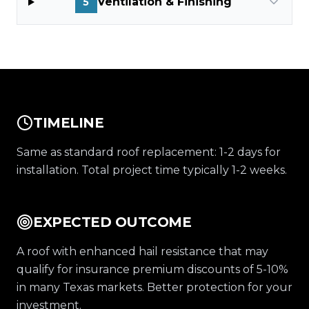
Ventilation & Finishing
5
TIMELINE
Same as standard roof replacement: 1-2 days for
installation. Total project time typically 1-2 weeks.
EXPECTED OUTCOME
A roof with enhanced hail resistance that may
qualify for insurance premium discounts of 5-10%
in many Texas markets. Better protection for your
investment.