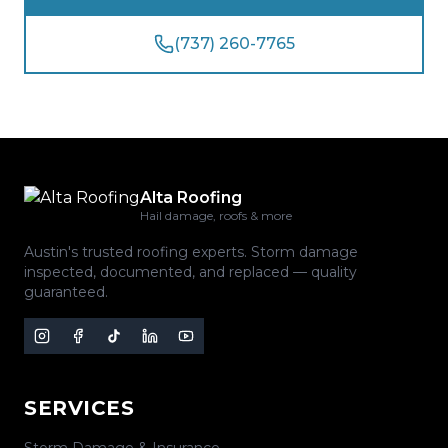
(737) 260-7765
Alta Roofing
Hail damage, roofs & more
Austin's trusted roofing experts. Storm damage
inspected, documented, and replaced — quality
guaranteed.
SERVICES