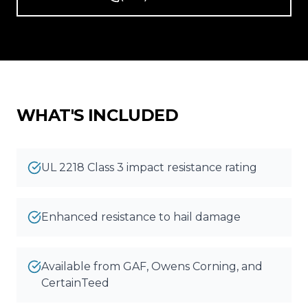
Reviews
Blog
Contact
WHAT'S INCLUDED
Get Free Inspection
UL 2218 Class 3 impact resistance rating
Enhanced resistance to hail damage
Available from GAF, Owens Corning, and
CertainTeed