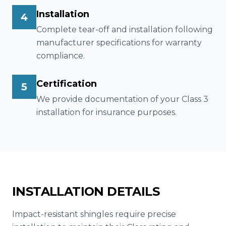
Installation
4
Complete tear-off and installation following
manufacturer specifications for warranty
compliance.
Certification
5
We provide documentation of your Class 3
installation for insurance purposes.
INSTALLATION DETAILS
Impact-resistant shingles require precise