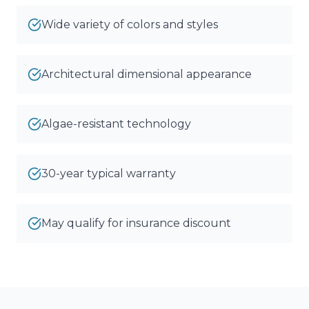
Wide variety of colors and styles
Architectural dimensional appearance
Algae-resistant technology
30-year typical warranty
May qualify for insurance discount