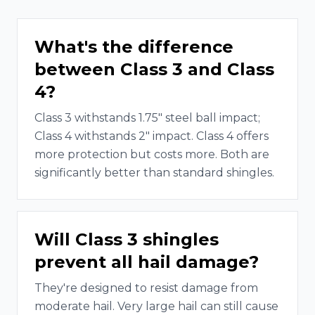
What's the difference
between Class 3 and Class
4?
Class 3 withstands 1.75" steel ball impact;
Class 4 withstands 2" impact. Class 4 offers
more protection but costs more. Both are
significantly better than standard shingles.
Will Class 3 shingles
prevent all hail damage?
They're designed to resist damage from
moderate hail. Very large hail can still cause