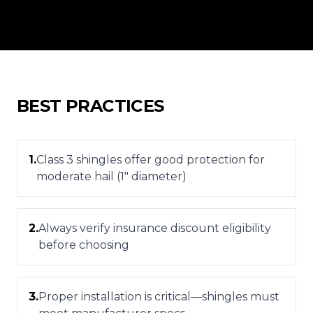
BEST PRACTICES
1
.
Class 3 shingles offer good protection for
moderate hail (1" diameter)
2
.
Always verify insurance discount eligibility
before choosing
3
.
Proper installation is critical—shingles must