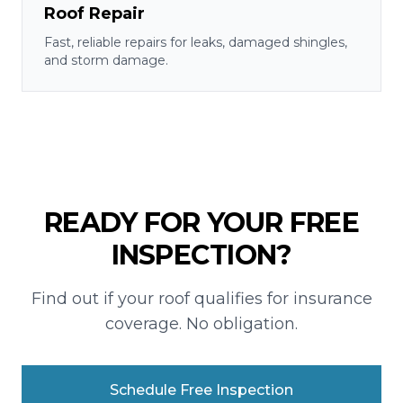
Roof Repair
Fast, reliable repairs for leaks, damaged shingles,
and storm damage.
READY FOR YOUR FREE
INSPECTION?
Find out if your roof qualifies for insurance
coverage. No obligation.
Schedule Free Inspection