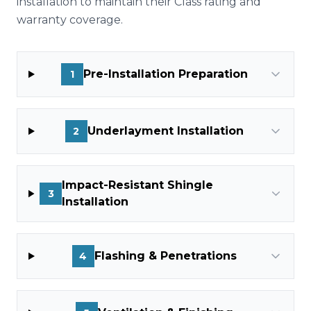
installation to maintain their Class rating and
warranty coverage.
Pre-Installation Preparation
1
Underlayment Installation
2
Impact-Resistant Shingle
3
Installation
Flashing & Penetrations
4