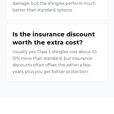
damage, but the shingles perform much
better than standard options.
Is the insurance discount
worth the extra cost?
Usually yes. Class 3 shingles cost about 10-
15% more than standard, but insurance
discounts often offset this within a few
years, plus you get better protection.