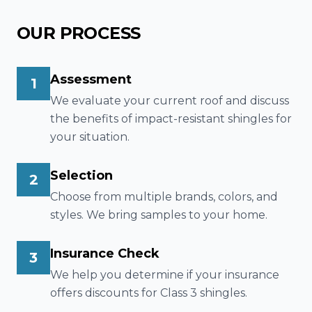
OUR PROCESS
Assessment
1
We evaluate your current roof and discuss
the benefits of impact-resistant shingles for
your situation.
Selection
2
Choose from multiple brands, colors, and
styles. We bring samples to your home.
Insurance Check
3
We help you determine if your insurance
offers discounts for Class 3 shingles.