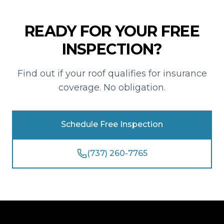
READY FOR YOUR FREE
INSPECTION?
Find out if your roof qualifies for insurance
coverage. No obligation.
Schedule Free Inspection
(737) 260-7765