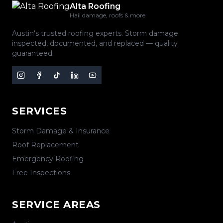
Alta Roofing
Hail damage, roofs & more
Austin's trusted roofing experts. Storm damage
inspected, documented, and replaced — quality
guaranteed.
SERVICES
Storm Damage & Insurance
Roof Replacement
Emergency Roofing
Free Inspections
SERVICE AREAS