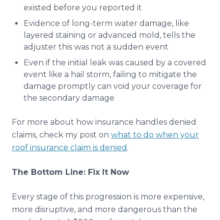
existed before you reported it
Evidence of long-term water damage, like
layered staining or advanced mold, tells the
adjuster this was not a sudden event
Even if the initial leak was caused by a covered
event like a hail storm, failing to mitigate the
damage promptly can void your coverage for
the secondary damage
For more about how insurance handles denied
claims, check my post on
what to do when your
roof insurance claim is denied
.
The Bottom Line: Fix It Now
Every stage of this progression is more expensive,
more disruptive, and more dangerous than the