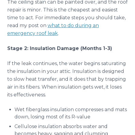
The ceiling stain can be painted over, and the roof
repair is minor. This is the cheapest and easiest
time to act. For immediate steps you should take,
read my post on
what to do during an
emergency roof leak
.
Stage 2: Insulation Damage (Months 1-3)
If the leak continues, the water begins saturating
the insulation in your attic. Insulation is designed
to slow heat transfer, and it does that by trapping
air in its fibers. When insulation gets wet, it loses
its effectiveness.
Wet fiberglass insulation compresses and mats
down, losing most of its R-value
Cellulose insulation absorbs water and
becomes heavy, sagging and clumping