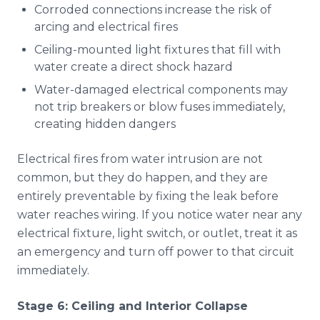
Corroded connections increase the risk of
arcing and electrical fires
Ceiling-mounted light fixtures that fill with
water create a direct shock hazard
Water-damaged electrical components may
not trip breakers or blow fuses immediately,
creating hidden dangers
Electrical fires from water intrusion are not
common, but they do happen, and they are
entirely preventable by fixing the leak before
water reaches wiring. If you notice water near any
electrical fixture, light switch, or outlet, treat it as
an emergency and turn off power to that circuit
immediately.
Stage 6: Ceiling and Interior Collapse