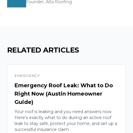
Founder, Alta Roofing
RELATED ARTICLES
EMERGENCY
Emergency Roof Leak: What to Do
Right Now (Austin Homeowner
Guide)
Your roof is leaking and you need answers now.
Here's exactly what to do during an active roof
leak to stay safe, protect your home, and set up a
successful insurance claim.