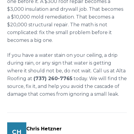
one before it. A $300 roof repair becomes a
$3,000 insulation and drywall job. That becomes
a $10,000 mold remediation. That becomes a
$20,000 structural repair. The math is not
complicated: fix the small problem before it
becomes a big one.
If you have a water stain on your ceiling, a drip
during rain, or any sign that water is getting
where it should not be, do not wait. Call us at Alta
Roofing at
(737) 260-7765
today. We will find the
source, fix it, and help you avoid the cascade of
damage that comes from ignoring a small leak.
Chris Hetzner
CH