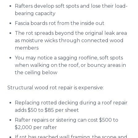
Rafters develop soft spots and lose their load-
bearing capacity
Fascia boards rot from the inside out
The rot spreads beyond the original leak area
as moisture wicks through connected wood
members
You may notice a sagging roofline, soft spots
when walking on the roof, or bouncy areas in
the ceiling below
Structural wood rot repair is expensive:
Replacing rotted decking during a roof repair
adds $50 to $85 per sheet
Rafter repairs or sistering can cost $500 to
$2,000 per rafter
If rot has reached wall framing, the scope and