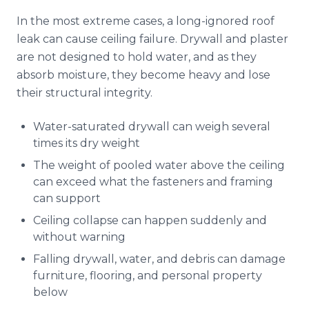
In the most extreme cases, a long-ignored roof
leak can cause ceiling failure. Drywall and plaster
are not designed to hold water, and as they
absorb moisture, they become heavy and lose
their structural integrity.
Water-saturated drywall can weigh several
times its dry weight
The weight of pooled water above the ceiling
can exceed what the fasteners and framing
can support
Ceiling collapse can happen suddenly and
without warning
Falling drywall, water, and debris can damage
furniture, flooring, and personal property
below