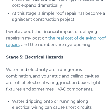
cost expand dramatically
At this stage, a simple roof repair has become a
significant construction project
I wrote about the financial impact of delaying
repairs in my post on
the real cost of delaying roof
repairs
, and the numbers are eye-opening.
Stage 5: Electrical Hazards
Water and electricity are a dangerous
combination, and your attic and ceiling cavities
are full of electrical wiring, junction boxes, light
fixtures, and sometimes HVAC components.
Water dripping onto or running along
electrical wiring can cause short circuits