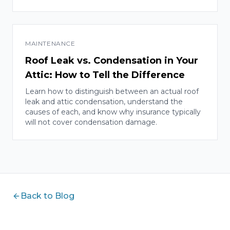
MAINTENANCE
Roof Leak vs. Condensation in Your
Attic: How to Tell the Difference
Learn how to distinguish between an actual roof
leak and attic condensation, understand the
causes of each, and know why insurance typically
will not cover condensation damage.
Back to Blog