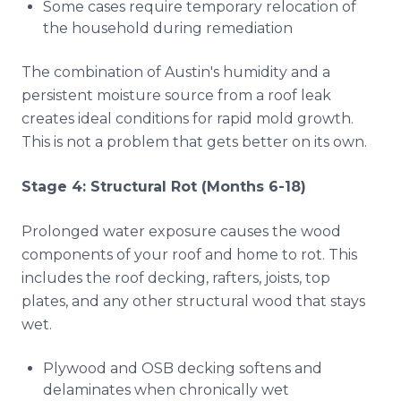
Some cases require temporary relocation of
the household during remediation
The combination of Austin's humidity and a
persistent moisture source from a roof leak
creates ideal conditions for rapid mold growth.
This is not a problem that gets better on its own.
Stage 4: Structural Rot (Months 6-18)
Prolonged water exposure causes the wood
components of your roof and home to rot. This
includes the roof decking, rafters, joists, top
plates, and any other structural wood that stays
wet.
Plywood and OSB decking softens and
delaminates when chronically wet