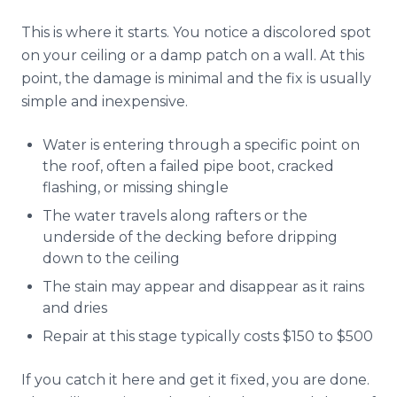
This is where it starts. You notice a discolored spot
on your ceiling or a damp patch on a wall. At this
point, the damage is minimal and the fix is usually
simple and inexpensive.
Water is entering through a specific point on
the roof, often a failed pipe boot, cracked
flashing, or missing shingle
The water travels along rafters or the
underside of the decking before dripping
down to the ceiling
The stain may appear and disappear as it rains
and dries
Repair at this stage typically costs $150 to $500
If you catch it here and get it fixed, you are done.