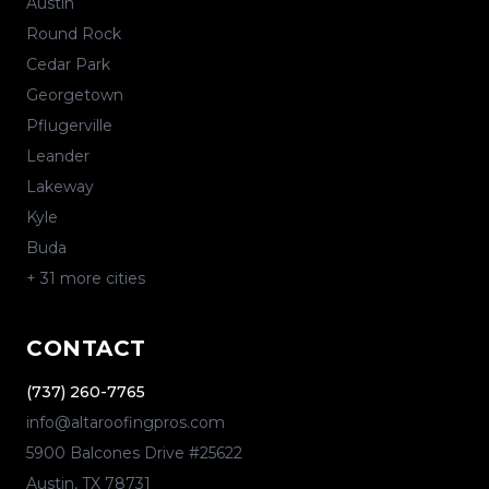
Austin
Round Rock
Cedar Park
Georgetown
Pflugerville
Leander
Lakeway
Kyle
Buda
+
31
more cities
CONTACT
(737) 260-7765
info@altaroofingpros.com
5900 Balcones Drive #25622
Austin
,
TX
78731