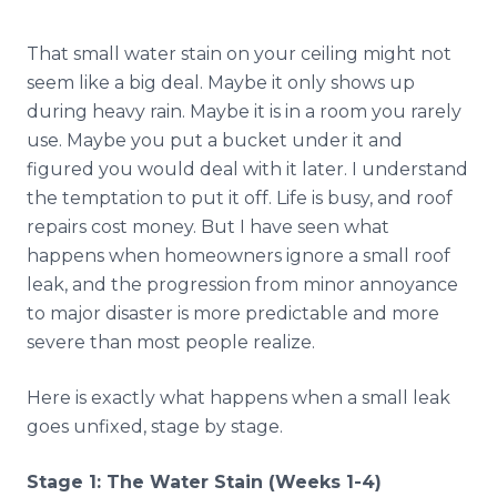
Reviews
That small water stain on your ceiling might not
Blog
seem like a big deal. Maybe it only shows up
during heavy rain. Maybe it is in a room you rarely
Contact
use. Maybe you put a bucket under it and
figured you would deal with it later. I understand
the temptation to put it off. Life is busy, and roof
Get Free Inspection
repairs cost money. But I have seen what
happens when homeowners ignore a small roof
leak, and the progression from minor annoyance
to major disaster is more predictable and more
severe than most people realize.
Here is exactly what happens when a small leak
goes unfixed, stage by stage.
Stage 1: The Water Stain (Weeks 1-4)