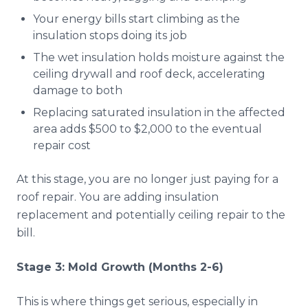
Your energy bills start climbing as the
insulation stops doing its job
The wet insulation holds moisture against the
ceiling drywall and roof deck, accelerating
damage to both
Replacing saturated insulation in the affected
area adds $500 to $2,000 to the eventual
repair cost
At this stage, you are no longer just paying for a
roof repair. You are adding insulation
replacement and potentially ceiling repair to the
bill.
Stage 3: Mold Growth (Months 2-6)
This is where things get serious, especially in