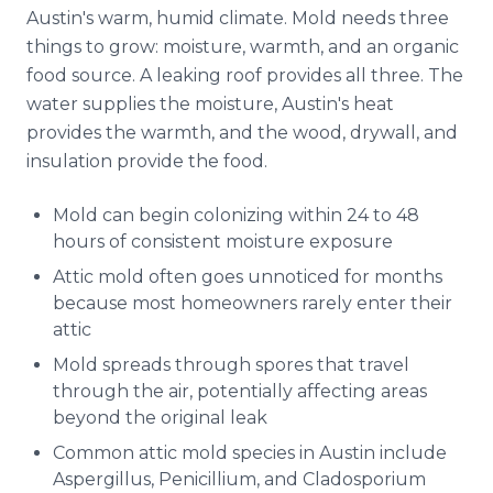
Austin's warm, humid climate. Mold needs three
things to grow: moisture, warmth, and an organic
food source. A leaking roof provides all three. The
water supplies the moisture, Austin's heat
provides the warmth, and the wood, drywall, and
insulation provide the food.
Mold can begin colonizing within 24 to 48
hours of consistent moisture exposure
Attic mold often goes unnoticed for months
because most homeowners rarely enter their
attic
Mold spreads through spores that travel
through the air, potentially affecting areas
beyond the original leak
Common attic mold species in Austin include
Aspergillus, Penicillium, and Cladosporium