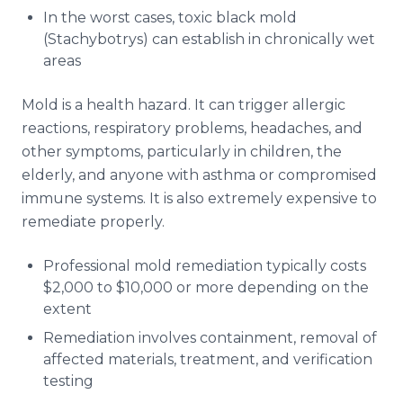
In the worst cases, toxic black mold
(Stachybotrys) can establish in chronically wet
areas
Mold is a health hazard. It can trigger allergic
reactions, respiratory problems, headaches, and
other symptoms, particularly in children, the
elderly, and anyone with asthma or compromised
immune systems. It is also extremely expensive to
remediate properly.
Professional mold remediation typically costs
$2,000 to $10,000 or more depending on the
extent
Remediation involves containment, removal of
affected materials, treatment, and verification
testing