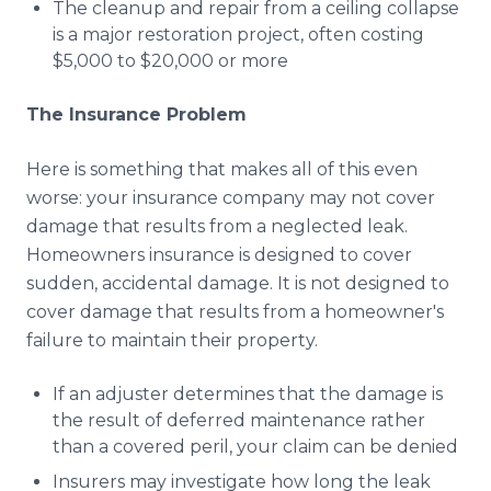
The cleanup and repair from a ceiling collapse
is a major restoration project, often costing
$5,000 to $20,000 or more
The Insurance Problem
Here is something that makes all of this even
worse: your insurance company may not cover
damage that results from a neglected leak.
Homeowners insurance is designed to cover
sudden, accidental damage. It is not designed to
cover damage that results from a homeowner's
failure to maintain their property.
If an adjuster determines that the damage is
the result of deferred maintenance rather
than a covered peril, your claim can be denied
Insurers may investigate how long the leak