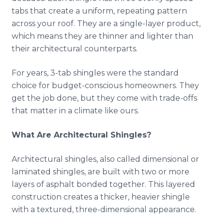
tabs that create a uniform, repeating pattern
across your roof. They are a single-layer product,
which means they are thinner and lighter than
their architectural counterparts.
For years, 3-tab shingles were the standard
choice for budget-conscious homeowners. They
get the job done, but they come with trade-offs
that matter in a climate like ours.
What Are Architectural Shingles?
Architectural shingles, also called dimensional or
laminated shingles, are built with two or more
layers of asphalt bonded together. This layered
construction creates a thicker, heavier shingle
with a textured, three-dimensional appearance.