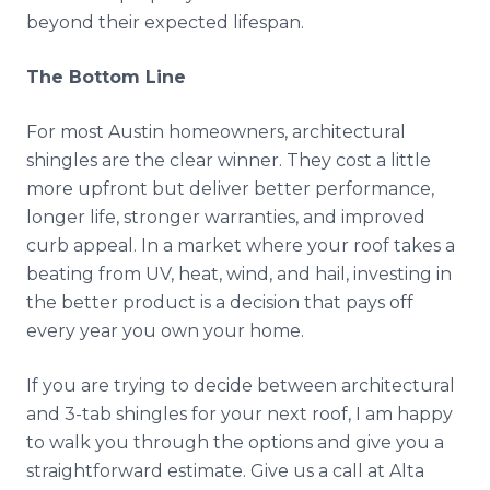
beyond their expected lifespan.
The Bottom Line
For most Austin homeowners, architectural
shingles are the clear winner. They cost a little
more upfront but deliver better performance,
longer life, stronger warranties, and improved
curb appeal. In a market where your roof takes a
beating from UV, heat, wind, and hail, investing in
the better product is a decision that pays off
every year you own your home.
If you are trying to decide between architectural
and 3-tab shingles for your next roof, I am happy
to walk you through the options and give you a
straightforward estimate. Give us a call at Alta