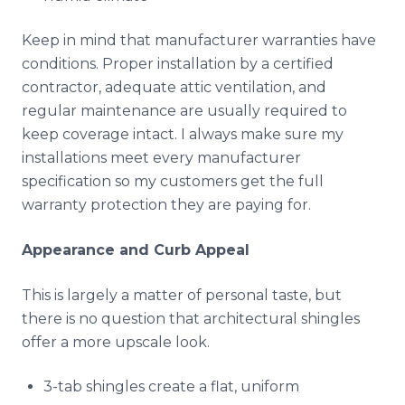
Keep in mind that manufacturer warranties have
conditions. Proper installation by a certified
contractor, adequate attic ventilation, and
regular maintenance are usually required to
keep coverage intact. I always make sure my
installations meet every manufacturer
specification so my customers get the full
warranty protection they are paying for.
Appearance and Curb Appeal
This is largely a matter of personal taste, but
there is no question that architectural shingles
offer a more upscale look.
3-tab shingles create a flat, uniform