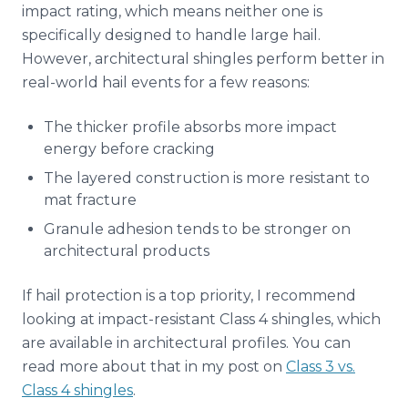
impact rating, which means neither one is
specifically designed to handle large hail.
However, architectural shingles perform better in
real-world hail events for a few reasons:
The thicker profile absorbs more impact
energy before cracking
The layered construction is more resistant to
mat fracture
Granule adhesion tends to be stronger on
architectural products
If hail protection is a top priority, I recommend
looking at impact-resistant Class 4 shingles, which
are available in architectural profiles. You can
read more about that in my post on
Class 3 vs.
Class 4 shingles
.