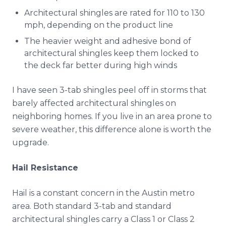
Architectural shingles are rated for 110 to 130
mph, depending on the product line
The heavier weight and adhesive bond of
architectural shingles keep them locked to
the deck far better during high winds
I have seen 3-tab shingles peel off in storms that
barely affected architectural shingles on
neighboring homes. If you live in an area prone to
severe weather, this difference alone is worth the
upgrade.
Hail Resistance
Hail is a constant concern in the Austin metro
area. Both standard 3-tab and standard
architectural shingles carry a Class 1 or Class 2