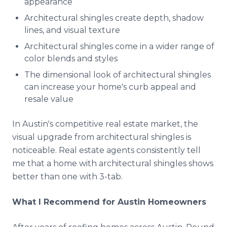
appearance
Architectural shingles create depth, shadow
lines, and visual texture
Architectural shingles come in a wider range of
color blends and styles
The dimensional look of architectural shingles
can increase your home's curb appeal and
resale value
In Austin's competitive real estate market, the
visual upgrade from architectural shingles is
noticeable. Real estate agents consistently tell
me that a home with architectural shingles shows
better than one with 3-tab.
What I Recommend for Austin Homeowners