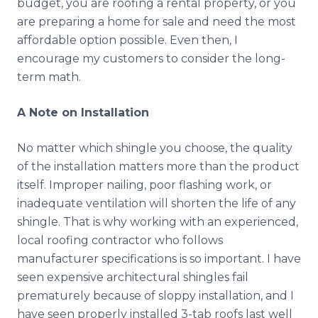
budget, you are roofing a rental property, or you
are preparing a home for sale and need the most
affordable option possible. Even then, I
encourage my customers to consider the long-
term math.
A Note on Installation
No matter which shingle you choose, the quality
of the installation matters more than the product
itself. Improper nailing, poor flashing work, or
inadequate ventilation will shorten the life of any
shingle. That is why working with an experienced,
local roofing contractor who follows
manufacturer specifications is so important. I have
seen expensive architectural shingles fail
prematurely because of sloppy installation, and I
have seen properly installed 3-tab roofs last well