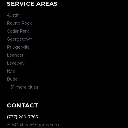
SERVICE AREAS
Austin
Round Rock
Cedar Park
Georgetown
Pflugerville
Leander
Lakeway
Kyle
Buda
+
31
more cities
CONTACT
(737) 260-7765
info@altaroofingpros.com