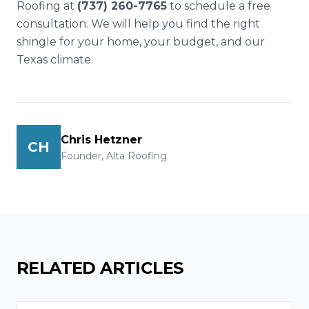
Roofing at
(737) 260-7765
to schedule a free
consultation. We will help you find the right
shingle for your home, your budget, and our
Texas climate.
Chris Hetzner
CH
Founder, Alta Roofing
RELATED ARTICLES