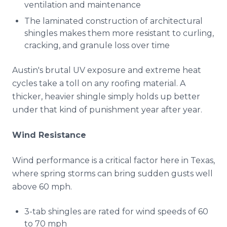
ventilation and maintenance
The laminated construction of architectural
shingles makes them more resistant to curling,
cracking, and granule loss over time
Austin's brutal UV exposure and extreme heat
cycles take a toll on any roofing material. A
thicker, heavier shingle simply holds up better
under that kind of punishment year after year.
Wind Resistance
Wind performance is a critical factor here in Texas,
where spring storms can bring sudden gusts well
above 60 mph.
3-tab shingles are rated for wind speeds of 60
to 70 mph