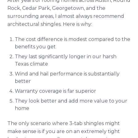
After years of roofing homes across Austin, Round
Rock, Cedar Park, Georgetown, and the
surrounding areas, I almost always recommend
architectural shingles. Here is why:
The cost difference is modest compared to the
benefits you get
They last significantly longer in our harsh
Texas climate
Wind and hail performance is substantially
better
Warranty coverage is far superior
They look better and add more value to your
home
The only scenario where 3-tab shingles might
make sense is if you are on an extremely tight