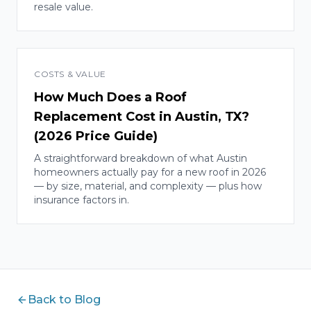
resale value.
COSTS & VALUE
How Much Does a Roof
Replacement Cost in Austin, TX?
(2026 Price Guide)
A straightforward breakdown of what Austin
homeowners actually pay for a new roof in 2026
— by size, material, and complexity — plus how
insurance factors in.
Back to Blog