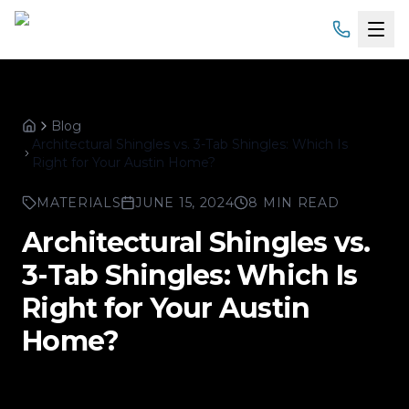
Home
Blog
Services
Home
Architectural Shingles vs. 3-Tab Shingles: Which Is
Right for Your Austin Home?
Products
MATERIALS
JUNE 15, 2024
8 MIN READ
Service Areas
Architectural Shingles vs.
3-Tab Shingles: Which Is
About
Right for Your Austin
Gallery
Home?
Financing