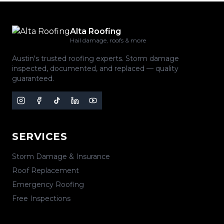
Alta Roofing
Hail damage, roofs & more
Austin's trusted roofing experts. Storm damage
inspected, documented, and replaced — quality
guaranteed.
SERVICES
Storm Damage & Insurance
Roof Replacement
Emergency Roofing
Free Inspections