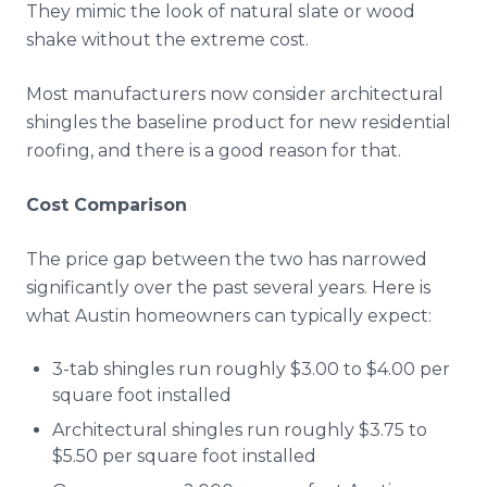
They mimic the look of natural slate or wood
shake without the extreme cost.
Most manufacturers now consider architectural
shingles the baseline product for new residential
roofing, and there is a good reason for that.
Cost Comparison
The price gap between the two has narrowed
significantly over the past several years. Here is
what Austin homeowners can typically expect:
3-tab shingles run roughly $3.00 to $4.00 per
square foot installed
Architectural shingles run roughly $3.75 to
$5.50 per square foot installed