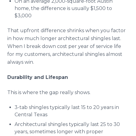
On an average 2,000-square-foot Austin
home, the difference is usually $1,500 to
$3,000
That upfront difference shrinks when you factor
in how much longer architectural shingles last.
When I break down cost per year of service life
for my customers, architectural shingles almost
always win.
Durability and Lifespan
This is where the gap really shows.
3-tab shingles typically last 15 to 20 years in
Central Texas
Architectural shingles typically last 25 to 30
years, sometimes longer with proper