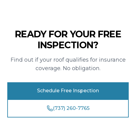
READY FOR YOUR FREE
INSPECTION?
Find out if your roof qualifies for insurance
coverage. No obligation.
Schedule Free Inspection
(737) 260-7765