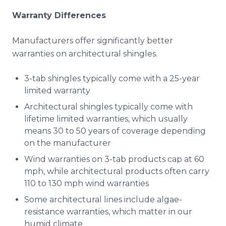
Warranty Differences
Manufacturers offer significantly better
warranties on architectural shingles.
3-tab shingles typically come with a 25-year
limited warranty
Architectural shingles typically come with
lifetime limited warranties, which usually
means 30 to 50 years of coverage depending
on the manufacturer
Wind warranties on 3-tab products cap at 60
mph, while architectural products often carry
110 to 130 mph wind warranties
Some architectural lines include algae-
resistance warranties, which matter in our
humid climate