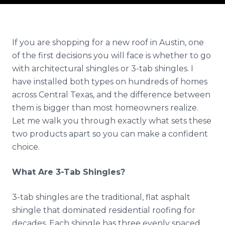
Reviews
Blog
If you are shopping for a new roof in Austin, one
of the first decisions you will face is whether to go
Contact
with architectural shingles or 3-tab shingles. I
have installed both types on hundreds of homes
Get Free Inspection
across Central Texas, and the difference between
them is bigger than most homeowners realize.
Let me walk you through exactly what sets these
two products apart so you can make a confident
choice.
What Are 3-Tab Shingles?
3-tab shingles are the traditional, flat asphalt
shingle that dominated residential roofing for
decades. Each shingle has three evenly spaced