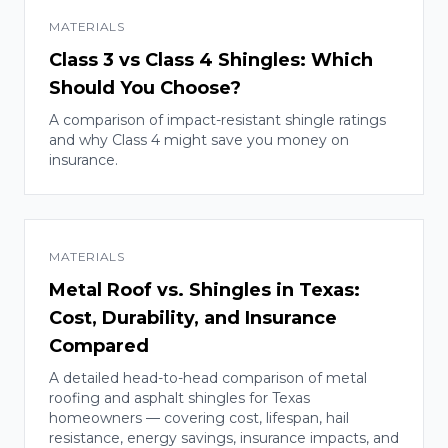
MATERIALS
Class 3 vs Class 4 Shingles: Which
Should You Choose?
A comparison of impact-resistant shingle ratings
and why Class 4 might save you money on
insurance.
MATERIALS
Metal Roof vs. Shingles in Texas:
Cost, Durability, and Insurance
Compared
A detailed head-to-head comparison of metal
roofing and asphalt shingles for Texas
homeowners — covering cost, lifespan, hail
resistance, energy savings, insurance impacts, and